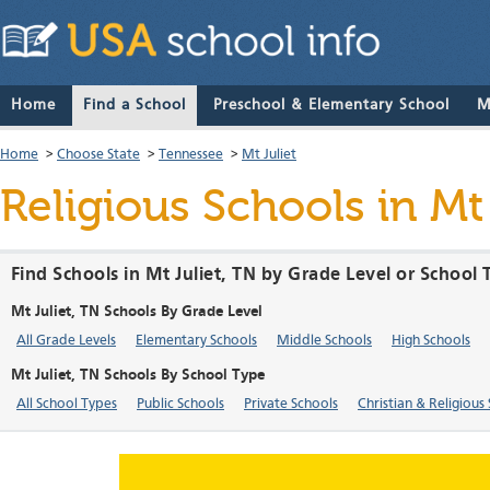
Home
Find a School
Preschool & Elementary School
M
Home
>
Choose State
>
Tennessee
>
Mt Juliet
Religious Schools in Mt
Find Schools in Mt Juliet, TN by Grade Level or School
Mt Juliet, TN Schools By Grade Level
All Grade Levels
Elementary Schools
Middle Schools
High Schools
Mt Juliet, TN Schools By School Type
All School Types
Public Schools
Private Schools
Christian & Religious