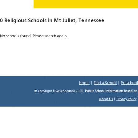
0 Religious Schools in
Mt Juliet
, Tennessee
No schools found. Please search again.
Home
|
Find a School
|
Preschool
© Copyright USASchoolInfo 2026.
Public School information based on
About Us
|
Privacy Policy