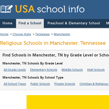
Home
Find a School
Preschool & Elementary School
M
Home
>
Choose State
>
Tennessee
>
Manchester
Religious Schools in Manchester, Tennessee
Find Schools in Manchester, TN by Grade Level or Scho
Manchester, TN Schools By Grade Level
All Grade Levels
Elementary Schools
Middle Schools
High Schools
Manchester, TN Schools By School Type
All School Types
Public Schools
Private Schools
Christian & Religious