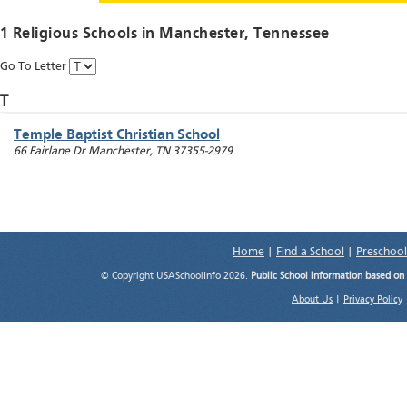
1 Religious Schools in
Manchester
, Tennessee
Go To Letter
T
Temple Baptist Christian School
66 Fairlane Dr
Manchester
,
TN
37355-2979
Home
|
Find a School
|
Preschool
© Copyright USASchoolInfo 2026.
Public School information based on
About Us
|
Privacy Policy