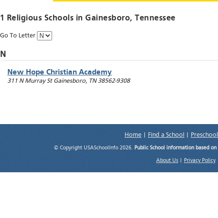
1 Religious Schools in
Gainesboro
, Tennessee
Go To Letter
N
New Hope Christian Academy
311 N Murray St
Gainesboro
,
TN
38562-9308
Home
|
Find a School
|
Preschool
© Copyright USASchoolInfo 2026.
Public School information based on
About Us
|
Privacy Policy