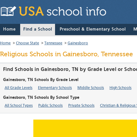
Home
Find a School
Preschool & Elementary School
M
Home
>
Choose State
>
Tennessee
>
Gainesboro
Religious Schools in Gainesboro, Tennessee
Find Schools in Gainesboro, TN by Grade Level or Scho
Gainesboro, TN Schools By Grade Level
All Grade Levels
Elementary Schools
Middle Schools
High Schools
Gainesboro, TN Schools By School Type
All School Types
Public Schools
Private Schools
Christian & Religious