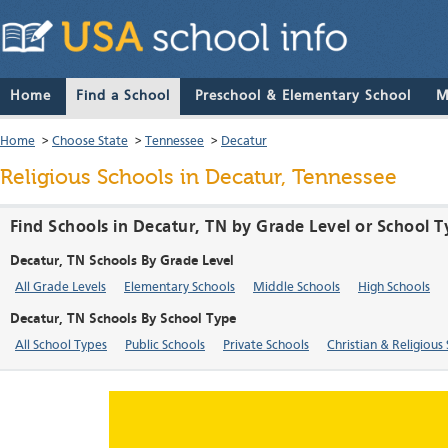
Home
Find a School
Preschool & Elementary School
M
Home
>
Choose State
>
Tennessee
>
Decatur
Religious Schools in Decatur, Tennessee
Find Schools in Decatur, TN by Grade Level or School 
Decatur, TN Schools By Grade Level
All Grade Levels
Elementary Schools
Middle Schools
High Schools
Decatur, TN Schools By School Type
All School Types
Public Schools
Private Schools
Christian & Religious