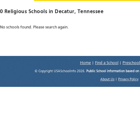
0 Religious Schools in
Decatur
, Tennessee
No schools found. Please search again.
Home
|
Find a School
|
Preschool
© Copyright USASchoolInfo 2026.
Public School information based on
About Us
|
Privacy Policy