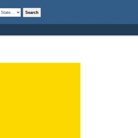
Search
;