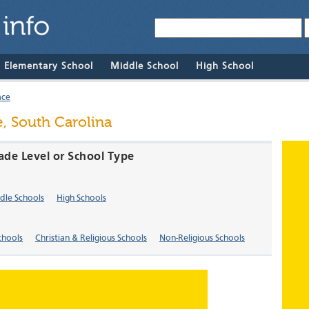
& Elementary School
Middle School
High School
ace
e, South Carolina
rade Level or School Type
dle Schools
High Schools
chools
Christian & Religious Schools
Non-Religious Schools