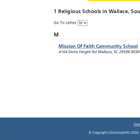
1 Religious Schools in
Wallace
, So
Go To Letter
M
Mission Of Faith Community School
4164 Delta Height Rd
Wallace
,
SC
29596-9036
Ho
© Copyright USASchoolInfo 2026