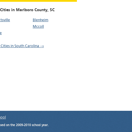
Cities in Marlboro County,
SC
tsville
Blenheim
Mccoll
e
 Cities in South Carolina →
hool
ased on the 2009-2010 school year.