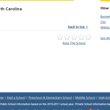
Other 
uth Carolina
Bennet
Clio
back to top ↑
Wallac
See All
Rate This School
me
|
Find a School
|
Preschool & Elementary School
|
Middle School
|
High Sc
.
Public School information based on the 2010-2011 school year. Private School information b