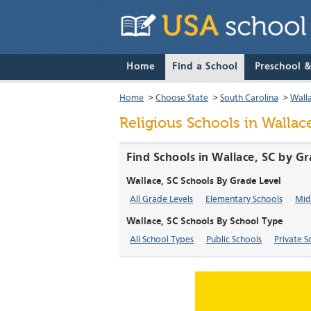
Home
Find a School
Preschool 
Home
>
Choose State
>
South Carolina
>
Wall
Religious Schools in Wallac
Find Schools in Wallace, SC by G
Wallace, SC Schools By Grade Level
All Grade Levels
Elementary Schools
Mid
Wallace, SC Schools By School Type
All School Types
Public Schools
Private S