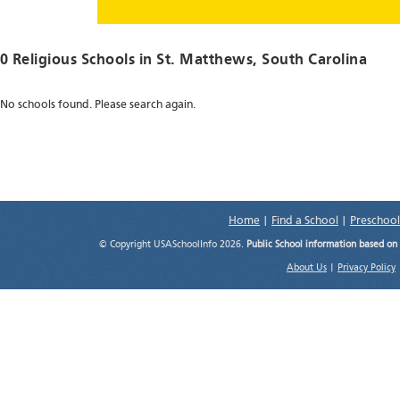
0 Religious Schools in
St. Matthews
, South Carolina
No schools found. Please search again.
Home
|
Find a School
|
Preschool
© Copyright USASchoolInfo 2026.
Public School information based on
About Us
|
Privacy Policy