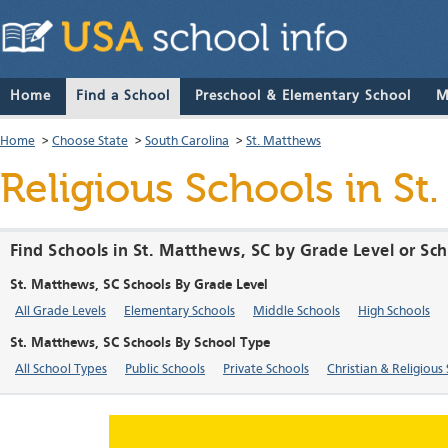
Home
Find a School
Preschool & Elementary School
M
Home
>
Choose State
>
South Carolina
>
St. Matthews
Religious Schools in St
Find Schools in St. Matthews, SC by Grade Level or Sc
St. Matthews, SC Schools By Grade Level
All Grade Levels
Elementary Schools
Middle Schools
High Schools
St. Matthews, SC Schools By School Type
All School Types
Public Schools
Private Schools
Christian & Religious