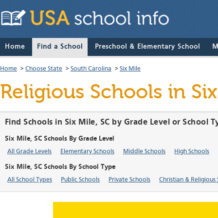
Home
Find a School
Preschool & Elementary School
M
Home
>
Choose State
>
South Carolina
>
Six Mile
Religious Schools in Si
Find Schools in Six Mile, SC by Grade Level or School 
Six Mile, SC Schools By Grade Level
All Grade Levels
Elementary Schools
Middle Schools
High Schools
Six Mile, SC Schools By School Type
All School Types
Public Schools
Private Schools
Christian & Religious