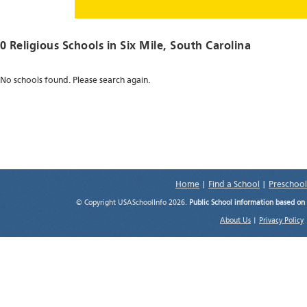
0 Religious Schools in
Six Mile
, South Carolina
No schools found. Please search again.
Home
|
Find a School
|
Preschool
© Copyright USASchoolInfo 2026.
Public School information based on
About Us
|
Privacy Policy