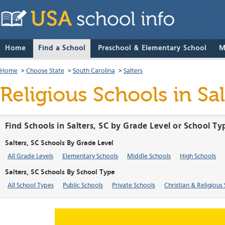
Home
Find a School
Preschool & Elementary School
M
Home
>
Choose State
>
South Carolina
>
Salters
Religious Schools in Sa
Find Schools in Salters, SC by Grade Level or School Ty
Salters, SC Schools By Grade Level
All Grade Levels
Elementary Schools
Middle Schools
High Schools
Salters, SC Schools By School Type
All School Types
Public Schools
Private Schools
Christian & Religious