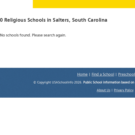
0 Religious Schools in
Salters
, South Carolina
No schools found. Please search again.
Home
|
Find a School
|
Preschool
© Copyright USASchoolInfo 2026.
Public School information based on
About Us
|
Privacy Policy