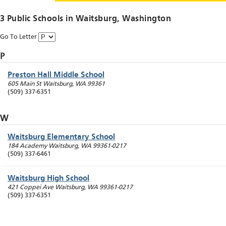
3 Public Schools in
Waitsburg
, Washington
Go To Letter
P
Preston Hall Middle School
605 Main St
Waitsburg
,
WA
99361
(509) 337-6351
W
Waitsburg Elementary School
184 Academy
Waitsburg
,
WA
99361-0217
(509) 337-6461
Waitsburg High School
421 Coppei Ave
Waitsburg
,
WA
99361-0217
(509) 337-6351