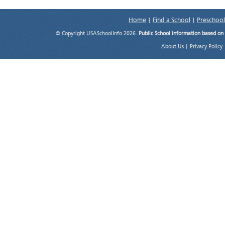
Home
|
Find a School
|
Preschool
© Copyright USASchoolInfo 2026.
Public School information based on
About Us
|
Privacy Policy