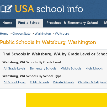
Home
Find a School
Preschool & Elementary School
M
Home
>
Choose State
>
Washington
>
Waitsburg
Public Schools in Waitsburg, Washington
Find Schools in Waitsburg, WA by Grade Level or Scho
Waitsburg, WA Schools By Grade Level
All Grade Levels
Elementary Schools
Middle Schools
High Schools
Waitsburg, WA Schools By School Type
All School Types
Public Schools
Private Schools
Christian & Religious