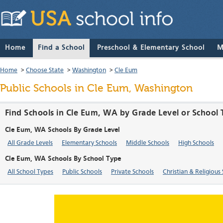
Home
Find a School
Preschool & Elementary School
M
Home
>
Choose State
>
Washington
>
Cle Eum
Public Schools in Cle Eum, Washington
Find Schools in Cle Eum, WA by Grade Level or School
Cle Eum, WA Schools By Grade Level
All Grade Levels
Elementary Schools
Middle Schools
High Schools
Cle Eum, WA Schools By School Type
All School Types
Public Schools
Private Schools
Christian & Religious