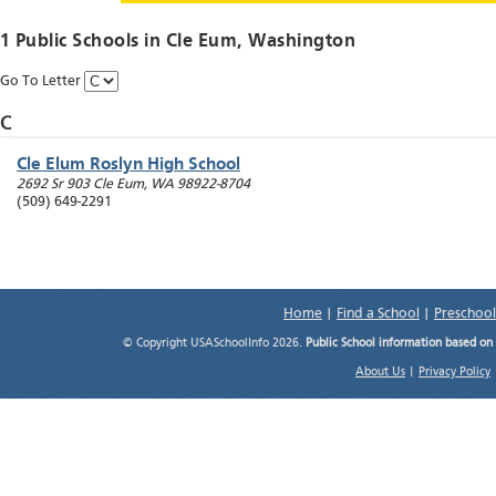
1 Public Schools in
Cle Eum
, Washington
Go To Letter
C
Cle Elum Roslyn High School
2692 Sr 903
Cle Eum
,
WA
98922-8704
(509) 649-2291
Home
|
Find a School
|
Preschool
© Copyright USASchoolInfo 2026.
Public School information based on
About Us
|
Privacy Policy