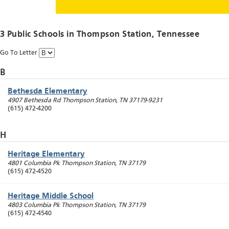
3 Public Schools in
Thompson Station
, Tennessee
Go To Letter
B
Bethesda Elementary
4907 Bethesda Rd
Thompson Station
,
TN
37179-9231
(615) 472-4200
H
Heritage Elementary
4801 Columbia Pk
Thompson Station
,
TN
37179
(615) 472-4520
Heritage Middle School
4803 Columbia Pk
Thompson Station
,
TN
37179
(615) 472-4540