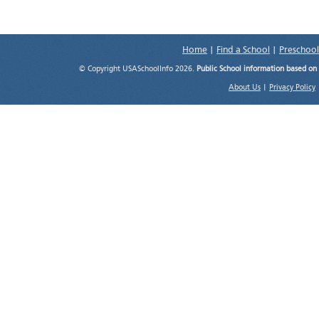
Home
|
Find a School
|
Preschool
© Copyright USASchoolInfo 2026.
Public School information based on
About Us
|
Privacy Policy