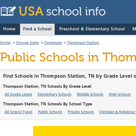
Home
Find a School
Preschool & Elementary School
M
Home
>
Choose State
>
Tennessee
>
Thompson Station
Public Schools in Tho
Find Schools in Thompson Station, TN by Grade Level 
Thompson Station, TN Schools By Grade Level
All Grade Levels
Elementary Schools
Middle Schools
High Schools
Thompson Station, TN Schools By School Type
All School Types
Public Schools
Private Schools
Christian & Religious