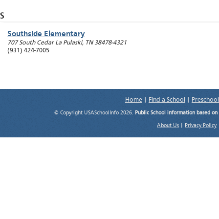
S
Southside Elementary
707 South Cedar La
Pulaski
,
TN
38478-4321
(931) 424-7005
Home
|
Find a School
|
Preschool
© Copyright USASchoolInfo 2026.
Public School information based on
About Us
|
Privacy Policy