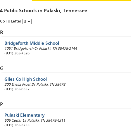
4 Public Schools in
Pulaski
, Tennessee
Go To Letter
B
Bridgeforth Middle School
1051 Bridgeforth Cr
Pulaski
,
TN
38478-2144
(931) 363-7526
G
Giles Co High School
200 Sheila Frost Dr
Pulaski
,
TN
38478
(931) 363-6532
P
Pulaski Elementary
606 Cedar La
Pulaski
,
TN
38478-4311
(931) 363-5233