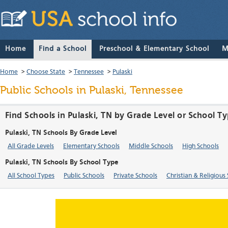
Home
Find a School
Preschool & Elementary School
M
Home
>
Choose State
>
Tennessee
>
Pulaski
Public Schools in Pulaski, Tennessee
Find Schools in Pulaski, TN by Grade Level or School T
Pulaski, TN Schools By Grade Level
All Grade Levels
Elementary Schools
Middle Schools
High Schools
Pulaski, TN Schools By School Type
All School Types
Public Schools
Private Schools
Christian & Religious