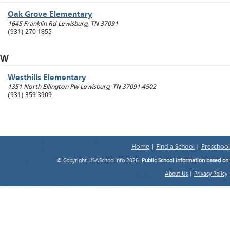
Oak Grove Elementary
1645 Franklin Rd
Lewisburg
,
TN
37091
(931) 270-1855
W
Westhills Elementary
1351 North Ellington Pw
Lewisburg
,
TN
37091-4502
(931) 359-3909
Home
|
Find a School
|
Preschool
© Copyright USASchoolInfo 2026.
Public School information based on
About Us
|
Privacy Policy