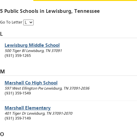
5 Public Schools in
Lewisburg
, Tennessee
Go To Letter
L
Lewisburg Middle School
500 Tiger Bl
Lewisburg
,
TN
37091
(931) 359-1265
M
Marshall Co High School
597 West Ellington Pw
Lewisburg
,
TN
37091-2036
(931) 359-1549
Marshall Elementary
401 Tiger Dr
Lewisburg
,
TN
37091-2070
(931) 359-7149
O