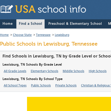
Home
Find a School
Preschool & Elementary School
M
Home
>
Choose State
>
Tennessee
>
Lewisburg
Public Schools in Lewisburg, Tennessee
Find Schools in Lewisburg, TN by Grade Level or Schoo
Lewisburg, TN Schools By Grade Level
All Grade Levels
Elementary Schools
Middle Schools
High Schools
Lewisburg, TN Schools By School Type
All School Types
Public Schools
Private Schools
Christian & Religious