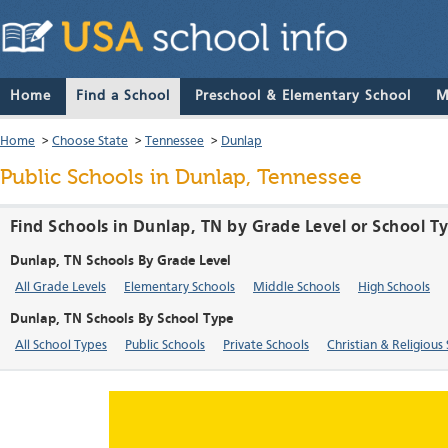
Home
Find a School
Preschool & Elementary School
M
Home
>
Choose State
>
Tennessee
>
Dunlap
Public Schools in Dunlap, Tennessee
Find Schools in Dunlap, TN by Grade Level or School T
Dunlap, TN Schools By Grade Level
All Grade Levels
Elementary Schools
Middle Schools
High Schools
Dunlap, TN Schools By School Type
All School Types
Public Schools
Private Schools
Christian & Religious