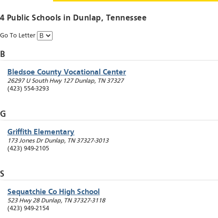
4 Public Schools in
Dunlap
, Tennessee
Go To Letter
B
Bledsoe County Vocational Center
26297 U South Hwy 127
Dunlap
,
TN
37327
(423) 554-3293
G
Griffith Elementary
173 Jones Dr
Dunlap
,
TN
37327-3013
(423) 949-2105
S
Sequatchie Co High School
523 Hwy 28
Dunlap
,
TN
37327-3118
(423) 949-2154