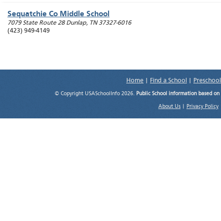
Sequatchie Co Middle School
7079 State Route 28
Dunlap
,
TN
37327-6016
(423) 949-4149
Home
|
Find a School
|
Preschool
© Copyright USASchoolInfo 2026.
Public School information based on
About Us
|
Privacy Policy