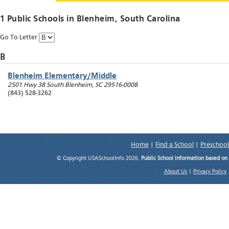
1 Public Schools in
Blenheim
, South Carolina
Go To Letter
B
Blenheim Elementary/Middle
2501 Hwy 38 South
Blenheim
,
SC
29516-0008
(843) 528-3262
Home
|
Find a School
|
Preschool
© Copyright USASchoolInfo 2026.
Public School information based on
About Us
|
Privacy Policy