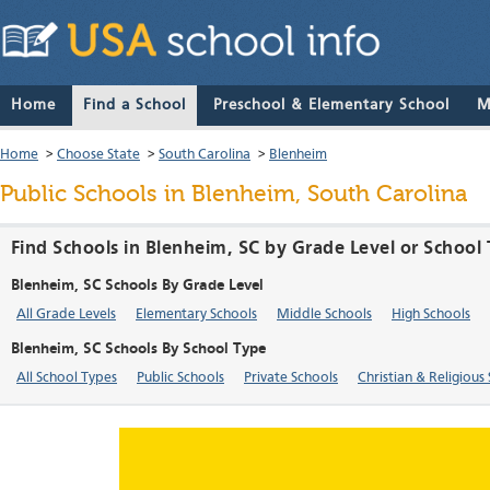
Home
Find a School
Preschool & Elementary School
M
Home
>
Choose State
>
South Carolina
>
Blenheim
Public Schools in Blenheim, South Carolina
Find Schools in Blenheim, SC by Grade Level or School
Blenheim, SC Schools By Grade Level
All Grade Levels
Elementary Schools
Middle Schools
High Schools
Blenheim, SC Schools By School Type
All School Types
Public Schools
Private Schools
Christian & Religious