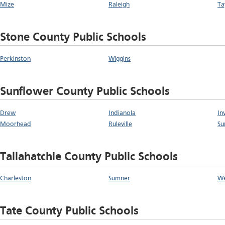
Mize
Raleigh
Ta
Stone County Public Schools
Perkinston
Wiggins
Sunflower County Public Schools
Drew
Indianola
In
Moorhead
Ruleville
Su
Tallahatchie County Public Schools
Charleston
Sumner
W
Tate County Public Schools