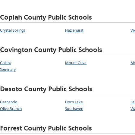
Copiah County Public Schools
Crystal Springs
Hazlehurst
We
Covington County Public Schools
Collins
Mount Olive
Mt
Seminary
Desoto County Public Schools
Hernando
Horn Lake
La
Olive Branch
Southaven
Wa
Forrest County Public Schools