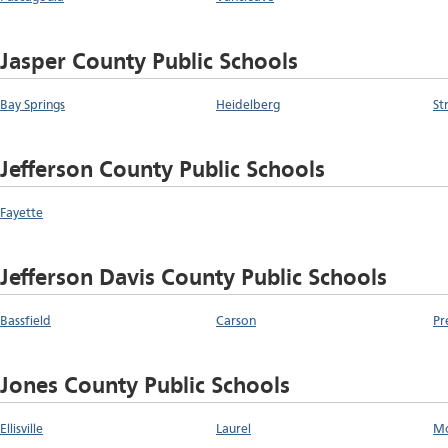
Jasper County Public Schools
Bay Springs
Heidelberg
St
Jefferson County Public Schools
Fayette
Jefferson Davis County Public Schools
Bassfield
Carson
Pr
Jones County Public Schools
Ellisville
Laurel
Mo