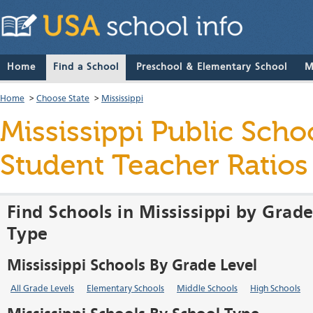
Home
Find a School
Preschool & Elementary School
M
Home
>
Choose State
>
Mississippi
Mississippi Public Schoo
Student Teacher Ratio
Find Schools in Mississippi by Grade
Type
Mississippi Schools By Grade Level
All Grade Levels
Elementary Schools
Middle Schools
High Schools