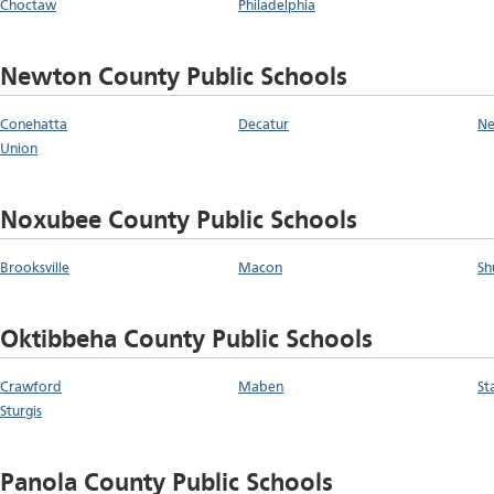
Choctaw
Philadelphia
Newton County Public Schools
Conehatta
Decatur
N
Union
Noxubee County Public Schools
Brooksville
Macon
Sh
Oktibbeha County Public Schools
Crawford
Maben
St
Sturgis
Panola County Public Schools