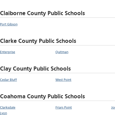
Claiborne County Public Schools
Port Gibson
Clarke County Public Schools
Enterprise
Quitman
Clay County Public Schools
Cedar Bluff
West Point
Coahoma County Public Schools
Clarksdale
Friars Point
Jo
Lyon