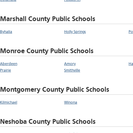
Marshall County Public Schools
Byhalia
Holly Springs
Po
Monroe County Public Schools
Aberdeen
Amory
Ha
Prairie
Smithville
Montgomery County Public Schools
Kilmichael
Winona
Neshoba County Public Schools