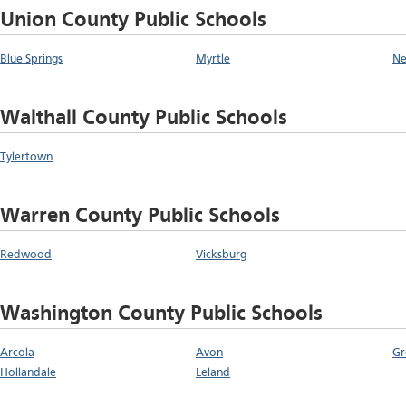
Union County Public Schools
Blue Springs
Myrtle
Ne
Walthall County Public Schools
Tylertown
Warren County Public Schools
Redwood
Vicksburg
Washington County Public Schools
Arcola
Avon
Gr
Hollandale
Leland