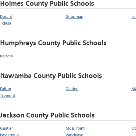
Holmes County Public Schools
Durant
Goodman
Le
Tchula
Humphreys County Public Schools
Belzoni
Itawamba County Public Schools
Fulton
Golden
Ma
Tremont
Jackson County Public Schools
Gautier
Moss Point
Oc
Pascagoula
Vancleave