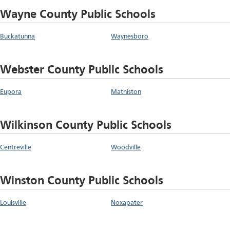
Wayne County Public Schools
Buckatunna
Waynesboro
Webster County Public Schools
Eupora
Mathiston
Wilkinson County Public Schools
Centreville
Woodville
Winston County Public Schools
Louisville
Noxapater