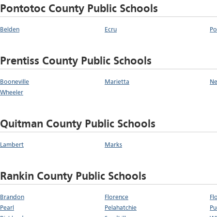
Pontotoc County Public Schools
Belden
Ecru
Po
Prentiss County Public Schools
Booneville
Marietta
Ne
Wheeler
Quitman County Public Schools
Lambert
Marks
Rankin County Public Schools
Brandon
Florence
Fl
Pearl
Pelahatchie
Pu