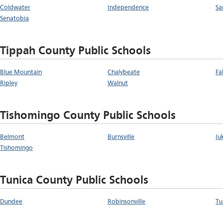
Coldwater
Independence
Sa
Senatobia
Tippah County Public Schools
Blue Mountain
Chalybeate
Fa
Ripley
Walnut
Tishomingo County Public Schools
Belmont
Burnsville
Iu
Tishomingo
Tunica County Public Schools
Dundee
Robinsonville
Tu