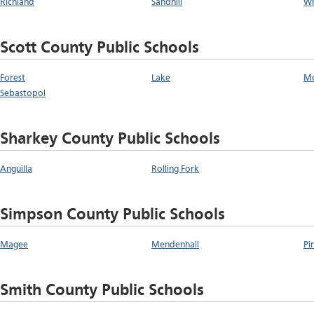
Richland
Sandhill
Wh
Scott County Public Schools
Forest
Lake
Mo
Sebastopol
Sharkey County Public Schools
Anguilla
Rolling Fork
Simpson County Public Schools
Magee
Mendenhall
Pi
Smith County Public Schools