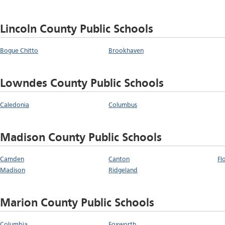
Lincoln County Public Schools
Bogue Chitto
Brookhaven
Lowndes County Public Schools
Caledonia
Columbus
Madison County Public Schools
Camden
Canton
Fl
Madison
Ridgeland
Marion County Public Schools
Columbia
Foxworth