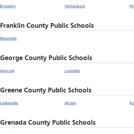
Brooklyn
Hattiesburg
Pe
Franklin County Public Schools
Meadville
George County Public Schools
Agricola
Lucedale
Greene County Public Schools
Leakesville
Mclain
Ri
Grenada County Public Schools