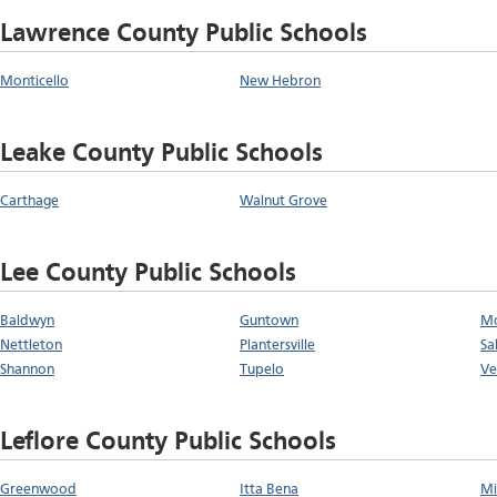
Lawrence County Public Schools
Monticello
New Hebron
Leake County Public Schools
Carthage
Walnut Grove
Lee County Public Schools
Baldwyn
Guntown
Mo
Nettleton
Plantersville
Sal
Shannon
Tupelo
Ve
Leflore County Public Schools
Greenwood
Itta Bena
Mi