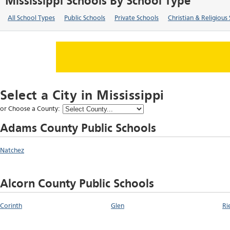
Mississippi Schools By School Type
All School Types
Public Schools
Private Schools
Christian & Religious
Select a City in
Mississippi
or Choose a County:
Adams County Public Schools
Natchez
Alcorn County Public Schools
Corinth
Glen
Ri