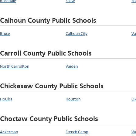
Rosedale
Shaw
Sh
Calhoun County Public Schools
Bruce
Calhoun City
Va
Carroll County Public Schools
North Carrollton
Vaiden
Chickasaw County Public Schools
Houlka
Houston
Ok
Choctaw County Public Schools
Ackerman
French Camp
We