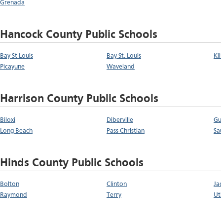
Grenada
Hancock County Public Schools
Bay St Louis
Bay St. Louis
Ki
Picayune
Waveland
Harrison County Public Schools
Biloxi
Diberville
Gu
Long Beach
Pass Christian
Sa
Hinds County Public Schools
Bolton
Clinton
Ja
Raymond
Terry
Ut