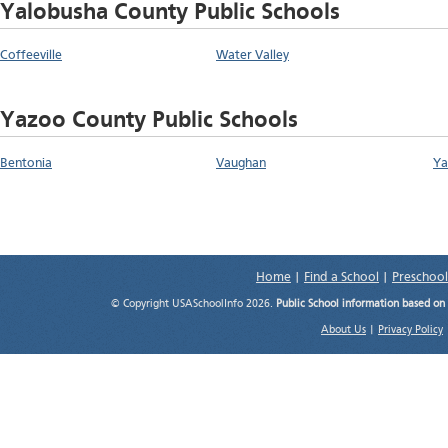
Yalobusha County Public Schools
Coffeeville
Water Valley
Yazoo County Public Schools
Bentonia
Vaughan
Ya
Home
|
Find a School
|
Preschool
© Copyright USASchoolInfo 2026.
Public School information based on
About Us
|
Privacy Policy