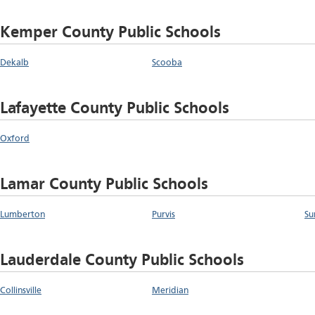
Kemper County Public Schools
Dekalb
Scooba
Lafayette County Public Schools
Oxford
Lamar County Public Schools
Lumberton
Purvis
Su
Lauderdale County Public Schools
Collinsville
Meridian