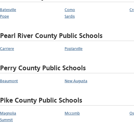
Batesville
Como
Cr
Pope
Sardis
Pearl River County Public Schools
Carriere
Poplarville
Perry County Public Schools
Beaumont
New Augusta
Pike County Public Schools
Magnolia
Mccomb
Os
Summit