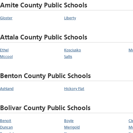
Amite County Public Schools
Gloster
Liberty
Attala County Public Schools
Ethel
Kosciusko
M
Mccool
Sallis
Benton County Public Schools
Ashland
Hickory Flat
Bolivar County Public Schools
Benoit
Boyle
Cl
Duncan
Merigold
Mo