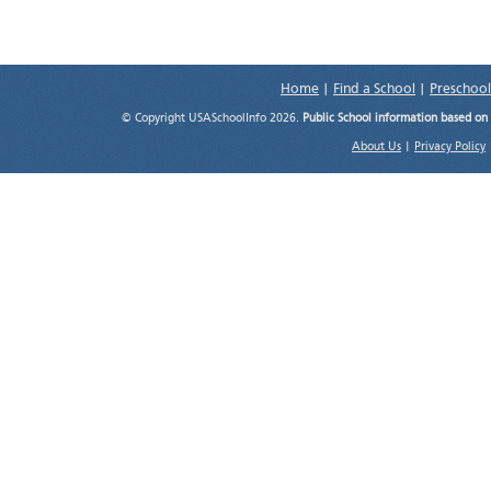
Home
|
Find a School
|
Preschool
© Copyright USASchoolInfo 2026.
Public School information based on
About Us
|
Privacy Policy