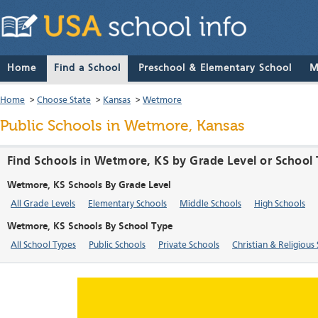
Home
Find a School
Preschool & Elementary School
M
Home
>
Choose State
>
Kansas
>
Wetmore
Public Schools in Wetmore, Kansas
Find Schools in Wetmore, KS by Grade Level or School
Wetmore, KS Schools By Grade Level
All Grade Levels
Elementary Schools
Middle Schools
High Schools
Wetmore, KS Schools By School Type
All School Types
Public Schools
Private Schools
Christian & Religious