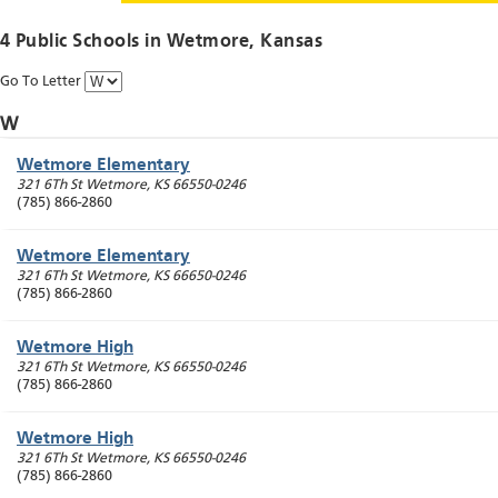
4 Public Schools in
Wetmore
, Kansas
Go To Letter
W
Wetmore Elementary
321 6Th St
Wetmore
,
KS
66550-0246
(785) 866-2860
Wetmore Elementary
321 6Th St
Wetmore
,
KS
66650-0246
(785) 866-2860
Wetmore High
321 6Th St
Wetmore
,
KS
66550-0246
(785) 866-2860
Wetmore High
321 6Th St
Wetmore
,
KS
66550-0246
(785) 866-2860