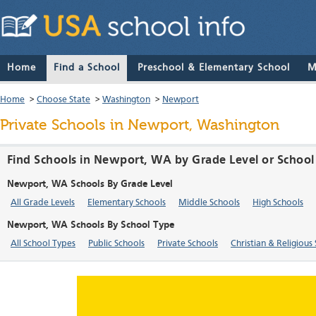
Home
Find a School
Preschool & Elementary School
M
Home
>
Choose State
>
Washington
>
Newport
Private Schools in Newport, Washington
Find Schools in Newport, WA by Grade Level or School
Newport, WA Schools By Grade Level
All Grade Levels
Elementary Schools
Middle Schools
High Schools
Newport, WA Schools By School Type
All School Types
Public Schools
Private Schools
Christian & Religious