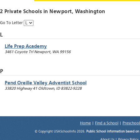
2 Private Schools in
Newport
, Washington
Go To Letter
L
Life Prep Academy
3461 Coyote Trl
Newport
,
WA
99156
P
Pend Oreille Valley Adventist School
33820 Highway 41
Oldtown
,
ID
83822-9228
Home
|
Find a School
|
Preschool
© Copyright USASchoolInfo 2026.
Public School information based on