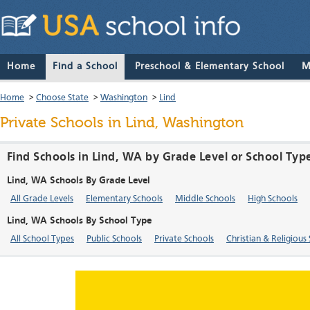
Home
Find a School
Preschool & Elementary School
M
Home
>
Choose State
>
Washington
>
Lind
Private Schools in Lind, Washington
Find Schools in Lind, WA by Grade Level or School Typ
Lind, WA Schools By Grade Level
All Grade Levels
Elementary Schools
Middle Schools
High Schools
Lind, WA Schools By School Type
All School Types
Public Schools
Private Schools
Christian & Religious