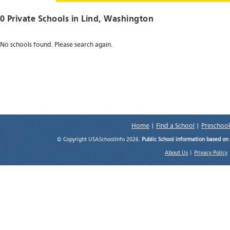
0 Private Schools in
Lind
, Washington
No schools found. Please search again.
Home
|
Find a School
|
Preschool
© Copyright USASchoolInfo 2026.
Public School information based on
About Us
|
Privacy Policy