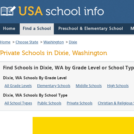
Home
Find a School
Preschool & Elementary School
M
Home
>
Choose State
>
Washington
>
Dixie
Private Schools in Dixie, Washington
Find Schools in Dixie, WA by Grade Level or School Ty
Dixie, WA Schools By Grade Level
All Grade Levels
Elementary Schools
Middle Schools
High Schools
Dixie, WA Schools By School Type
All School Types
Public Schools
Private Schools
Christian & Religious