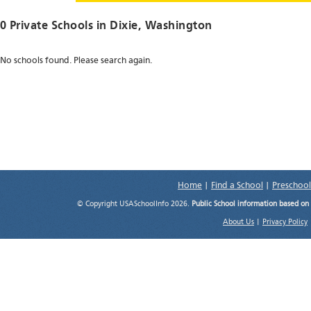
0 Private Schools in
Dixie
, Washington
No schools found. Please search again.
Home
|
Find a School
|
Preschool
© Copyright USASchoolInfo 2026.
Public School information based on
About Us
|
Privacy Policy