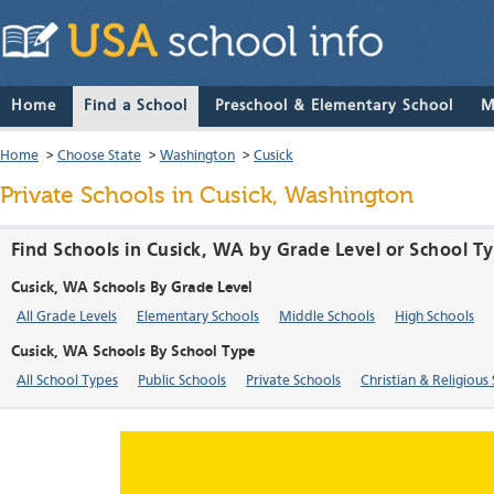
Home
Find a School
Preschool & Elementary School
M
Home
>
Choose State
>
Washington
>
Cusick
Private Schools in Cusick, Washington
Find Schools in Cusick, WA by Grade Level or School T
Cusick, WA Schools By Grade Level
All Grade Levels
Elementary Schools
Middle Schools
High Schools
Cusick, WA Schools By School Type
All School Types
Public Schools
Private Schools
Christian & Religious