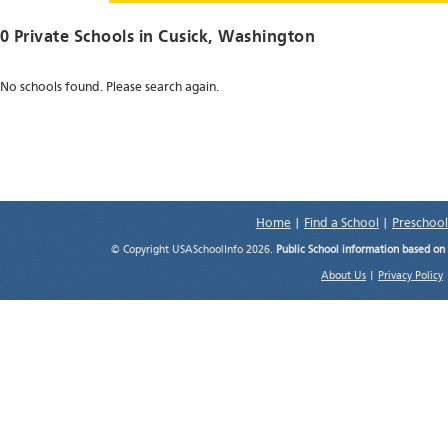
0 Private Schools in
Cusick
, Washington
No schools found. Please search again.
Home
|
Find a School
|
Preschool
© Copyright USASchoolInfo 2026.
Public School information based on
About Us
|
Privacy Policy