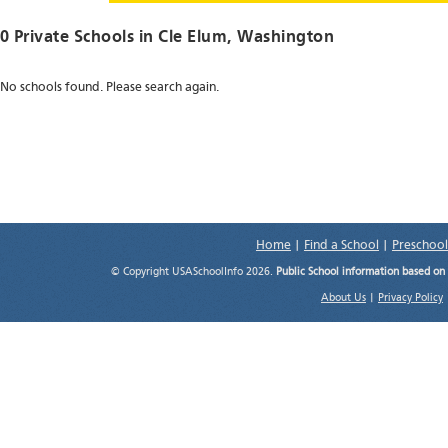
0 Private Schools in
Cle Elum
, Washington
No schools found. Please search again.
Home
|
Find a School
|
Preschool
© Copyright USASchoolInfo 2026.
Public School information based on
About Us
|
Privacy Policy