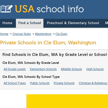
Home
Find a School
Preschool & Elementary School
M
Home
>
Choose State
>
Washington
>
Cle Elum
Private Schools in Cle Elum, Washington
Find Schools in Cle Elum, WA by Grade Level or School
Cle Elum, WA Schools By Grade Level
All Grade Levels
Elementary Schools
Middle Schools
High Schools
Cle Elum, WA Schools By School Type
All School Types
Public Schools
Private Schools
Christian & Religious