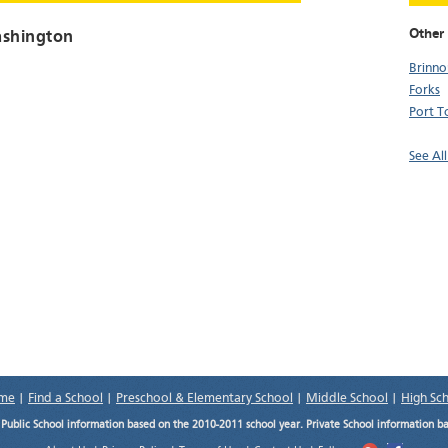
Other 
ashington
Brinno
Forks
Port 
See Al
me
|
Find a School
|
Preschool & Elementary School
|
Middle School
|
High Sc
.
Public School information based on the 2010-2011 school year. Private School information b