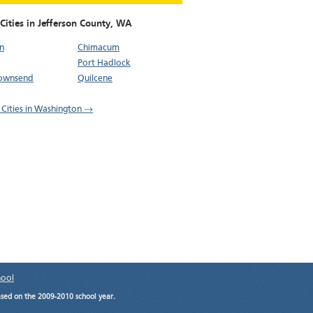
Cities in Jefferson County,
WA
n
Chimacum
Port Hadlock
Townsend
Quilcene
l Cities in Washington →
hool
ased on the 2009-2010 school year.