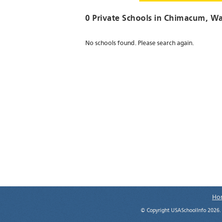
0 Private Schools in
Chimacum
, W
No schools found. Please search again.
Ho
© Copyright USASchoolInfo 2026