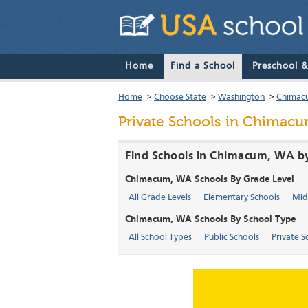
Home
Find a School
Preschool 
Home
>
Choose State
>
Washington
>
Chimac
Private Schools in Chimac
Find Schools in Chimacum, WA by
Chimacum, WA Schools By Grade Level
All Grade Levels
Elementary Schools
Mid
Chimacum, WA Schools By School Type
All School Types
Public Schools
Private S