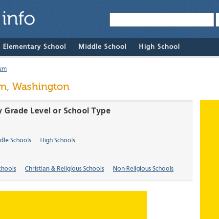
& Elementary School
Middle School
High School
um
um, Washington
 Grade Level or School Type
dle Schools
High Schools
chools
Christian & Religious Schools
Non-Religious Schools