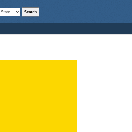
Search
;