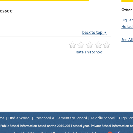
Other 
essee
Big Sa
Hollad
back to top ↑
See Al
Rate This School
me
|
Find a School
|
Preschool & Elementary School
|
Middle School
|
High Sc
.
Public School information based on the 2010-2011 school year. Private School information b