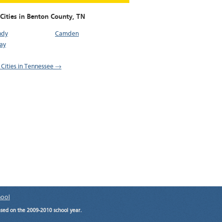
Cities in Benton County,
TN
ndy
Camden
ay
l Cities in Tennessee →
hool
ased on the 2009-2010 school year.