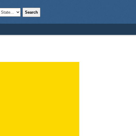
Search
;