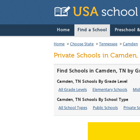
Home
Find a School
Preschool 
Home
>
Choose State
>
Tennessee
>
Camden
Private Schools in Camden,
Find Schools in Camden, TN by G
Camden, TN Schools By Grade Level
All Grade Levels
Elementary Schools
Mid
Camden, TN Schools By School Type
All School Types
Public Schools
Private S