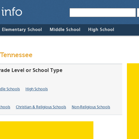
& Elementary School
Middle School
High School
 Tennessee
rade Level or School Type
dle Schools
High Schools
chools
Christian & Religious Schools
Non-Religious Schools