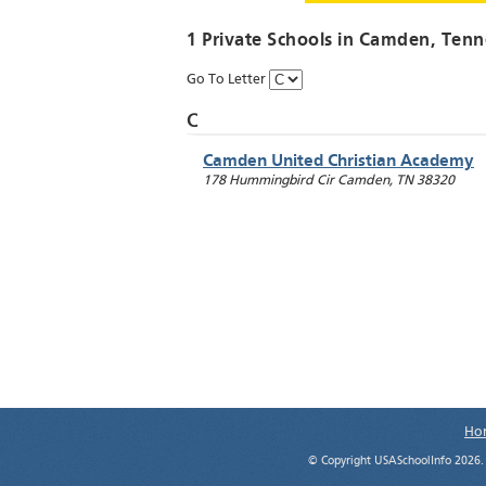
1 Private Schools in
Camden
, Tenn
Go To Letter
C
Camden United Christian Academy
178 Hummingbird Cir
Camden
,
TN
38320
Ho
© Copyright USASchoolInfo 2026