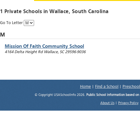
1 Private Schools in
Wallace
, South Carolina
Go To Letter
M
Mission Of Faith Community School
4164 Delta Height Rd
Wallace
,
SC
29596-9036
Home
|
Find a School
|
Preschool
© Copyright USASchoolInfo 2026.
Public School information based on
About Us
|
Privacy Policy