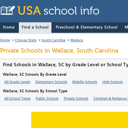
Home
Find a School
Preschool & Elementary School
M
Home
>
Choose State
>
South Carolina
>
Wallace
Private Schools in Wallace, South Carolina
Find Schools in Wallace, SC by Grade Level or School T
Wallace, SC Schools By Grade Level
All Grade Levels
Elementary Schools
Middle Schools
High Schools
Wallace, SC Schools By School Type
All School Types
Public Schools
Private Schools
Christian & Religious