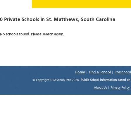
0 Private Schools in
St. Matthews
, South Carolina
No schools found. Please search again.
Home
|
Find a School
|
Preschool
© Copyright USASchoolInfo 2026.
Public School information based on
About Us
|
Privacy Policy