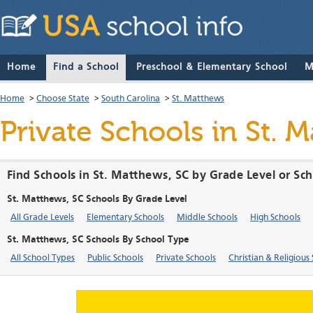
Home
Find a School
Preschool & Elementary School
M
Home
>
Choose State
>
South Carolina
>
St. Matthews
Private Schools in St. 
Find Schools in St. Matthews, SC by Grade Level or Sc
St. Matthews, SC Schools By Grade Level
All Grade Levels
Elementary Schools
Middle Schools
High Schools
St. Matthews, SC Schools By School Type
All School Types
Public Schools
Private Schools
Christian & Religious