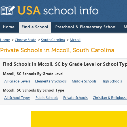
Home
Find a School
Preschool & Elementary School
M
Home
>
Choose State
>
South Carolina
>
Mccoll
Private Schools in Mccoll, South Carolina
Find Schools in Mccoll, SC by Grade Level or School Ty
Mccoll, SC Schools By Grade Level
All Grade Levels
Elementary Schools
Middle Schools
High Schools
Mccoll, SC Schools By School Type
All School Types
Public Schools
Private Schools
Christian & Religious