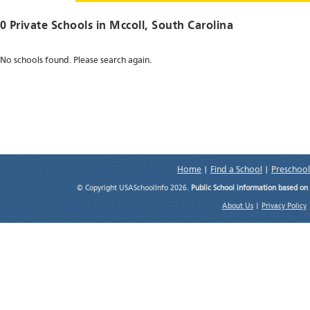
0 Private Schools in
Mccoll
, South Carolina
No schools found. Please search again.
Home
|
Find a School
|
Preschool
© Copyright USASchoolInfo 2026.
Public School information based on
About Us
|
Privacy Policy