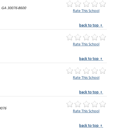
,
GA
30076-8600
Rate This School
back to top ↑
Rate This School
back to top ↑
Rate This School
back to top ↑
0076
Rate This School
back to top ↑