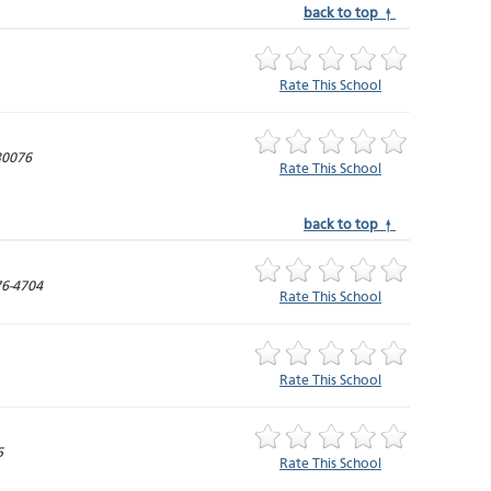
back to top ↑
Rate This School
30076
Rate This School
back to top ↑
6-4704
Rate This School
Rate This School
5
Rate This School