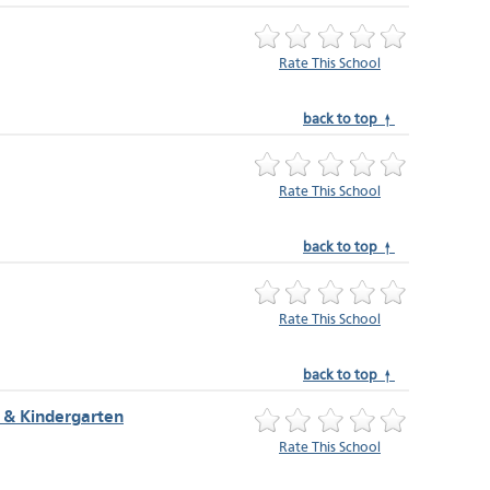
Rate This School
back to top ↑
Rate This School
back to top ↑
Rate This School
back to top ↑
 & Kindergarten
Rate This School