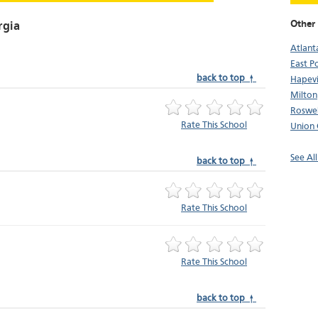
Other 
rgia
Atlant
East P
back to top ↑
Hapevi
Milton
Roswel
Rate This School
Union 
See All
back to top ↑
Rate This School
Rate This School
back to top ↑