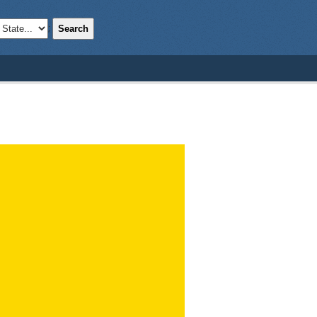
Search
;