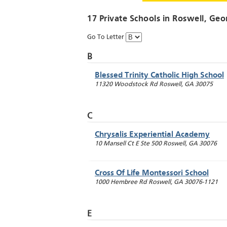
17 Private Schools in
Roswell
, Geo
Go To Letter
B
Blessed Trinity Catholic High School
11320 Woodstock Rd
Roswell
,
GA
30075
C
Chrysalis Experiential Academy
10 Mansell Ct E Ste 500
Roswell
,
GA
30076
Cross Of Life Montessori School
1000 Hembree Rd
Roswell
,
GA
30076-1121
E