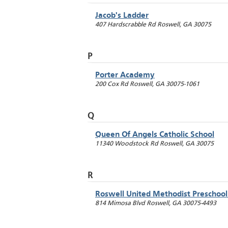
Jacob's Ladder
407 Hardscrabble Rd
Roswell
,
GA
30075
P
Porter Academy
200 Cox Rd
Roswell
,
GA
30075-1061
Q
Queen Of Angels Catholic School
11340 Woodstock Rd
Roswell
,
GA
30075
R
Roswell United Methodist Preschool
814 Mimosa Blvd
Roswell
,
GA
30075-4493