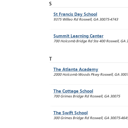
S
St Francis Day School
9375 Willeo Rd
Roswell
,
GA
30075-4743
Summit Learning Center
700 Holcomb Bridge Rd Ste 400
Roswell
,
GA
T
The Atlanta Academy
2000 Holcomb Woods Pkwy
Roswell
,
GA
3007
The Cottage School
700 Grimes Bridge Rd
Roswell
,
GA
30075
The Swift School
300 Grimes Bridge Rd
Roswell
,
GA
30075-464