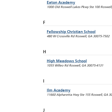
Eaton Academy
1000 Old Roswell Lakes Pkwy Ste 100
Roswell
F
Fellowship Christian School
480 W Crossville Rd
Roswell
,
GA
30075-7502
H
High Meadows School
1055 Willeo Rd
Roswell
,
GA
30075-4131
I
Ilm Academy
11660 Alpharetta Hwy Ste 155
Roswell
,
GA
3
J