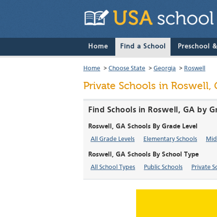
Home
Find a School
Preschool 
Home
>
Choose State
>
Georgia
>
Roswell
Private Schools in Roswell,
Find Schools in Roswell, GA by G
Roswell, GA Schools By Grade Level
All Grade Levels
Elementary Schools
Mid
Roswell, GA Schools By School Type
All School Types
Public Schools
Private S