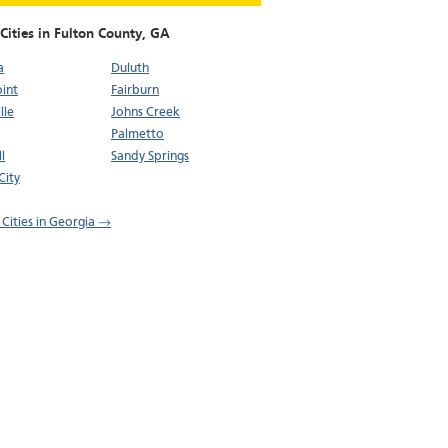
Cities in Fulton County,
GA
a
Duluth
oint
Fairburn
lle
Johns Creek
Palmetto
l
Sandy Springs
City
 Cities in Georgia →