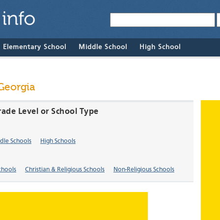
& Elementary School
Middle School
High School
 Georgia
rade Level or School Type
dle Schools
High Schools
chools
Christian & Religious Schools
Non-Religious Schools