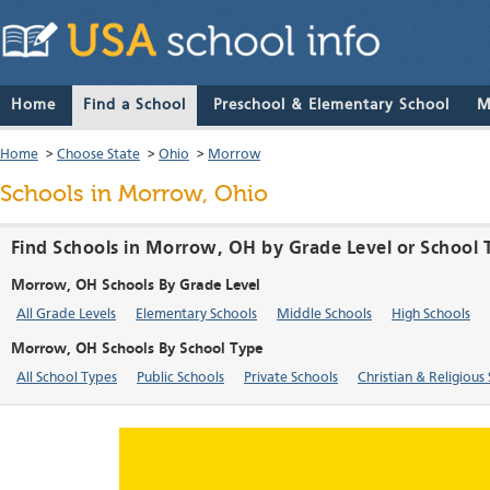
Home
Find a School
Preschool & Elementary School
M
Home
>
Choose State
>
Ohio
>
Morrow
Schools in Morrow, Ohio
Find Schools in Morrow, OH by Grade Level or School 
Morrow, OH Schools By Grade Level
All Grade Levels
Elementary Schools
Middle Schools
High Schools
Morrow, OH Schools By School Type
All School Types
Public Schools
Private Schools
Christian & Religious