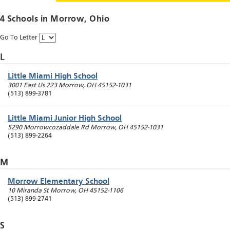
4 Schools in
Morrow
, Ohio
Go To Letter
L
Little Miami High School
3001 East Us 223
Morrow
,
OH
45152-1031
(513) 899-3781
Little Miami Junior High School
5290 Morrowcozaddale Rd
Morrow
,
OH
45152-1031
(513) 899-2264
M
Morrow Elementary School
10 Miranda St
Morrow
,
OH
45152-1106
(513) 899-2741
S