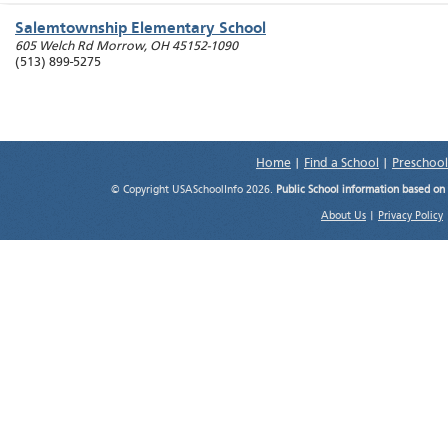
Salemtownship Elementary School
605 Welch Rd
Morrow
,
OH
45152-1090
(513) 899-5275
Home
|
Find a School
|
Preschool
© Copyright USASchoolInfo 2026.
Public School information based on
About Us
|
Privacy Policy