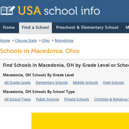
Home
Find a School
Preschool & Elementary School
M
Home
>
Choose State
>
Ohio
>
Macedonia
Schools in Macedonia, Ohio
Find Schools in Macedonia, OH by Grade Level or Scho
Macedonia, OH Schools By Grade Level
All Grade Levels
Elementary Schools
Middle Schools
High Schools
Macedonia, OH Schools By School Type
All School Types
Public Schools
Private Schools
Christian & Religious