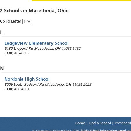
2 Schools in
Macedonia
, Ohio
Go To Letter
L
Ledgeview Elementary School
9130 Shepard Rd
Macedonia
,
OH
44056-1452
(330) 467-0583
N
Nordonia High School
8006 South Bedford Rd
Macedonia
,
OH
44056-2025
(330) 468-4601
Home
|
Find a School
|
Preschool