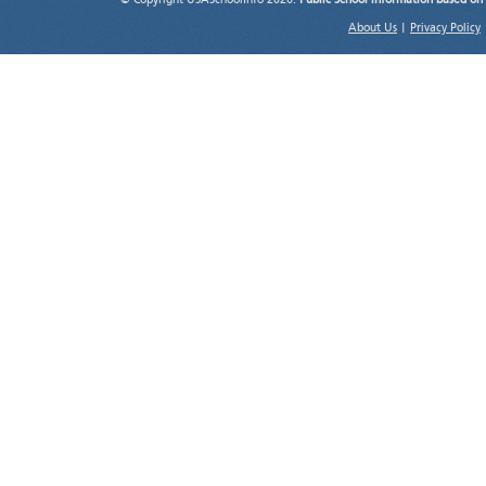
© Copyright USASchoolInfo 2026.
Public School information based on
About Us
|
Privacy Policy