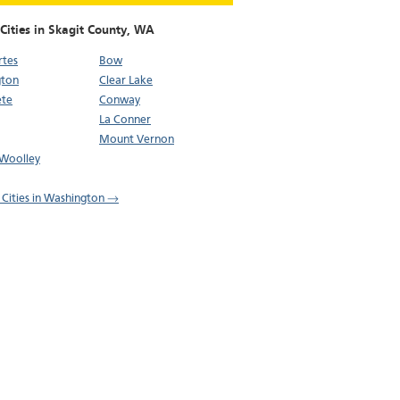
Cities in Skagit County,
WA
rtes
Bow
gton
Clear Lake
ete
Conway
La Conner
Mount Vernon
Woolley
l Cities in Washington →