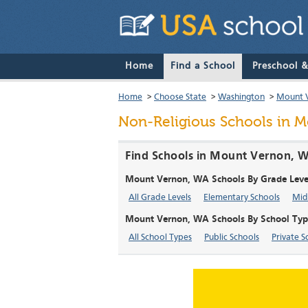
Home
Find a School
Preschool 
Home
>
Choose State
>
Washington
>
Mount 
Non-Religious Schools in 
Find Schools in Mount Vernon, W
Mount Vernon, WA Schools By Grade Leve
All Grade Levels
Elementary Schools
Mid
Mount Vernon, WA Schools By School Typ
All School Types
Public Schools
Private S