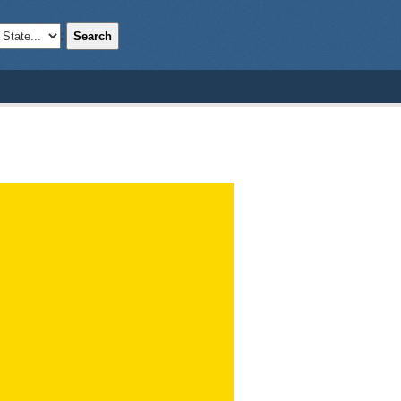
Search
;