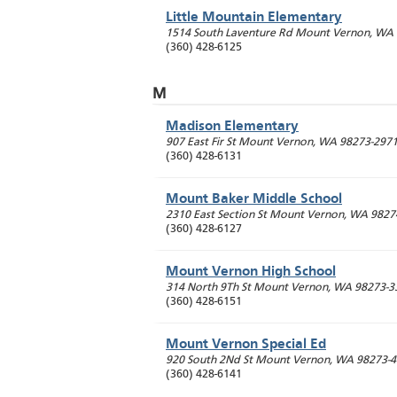
Little Mountain Elementary
1514 South Laventure Rd
Mount Vernon
,
WA
(360) 428-6125
M
Madison Elementary
907 East Fir St
Mount Vernon
,
WA
98273-297
(360) 428-6131
Mount Baker Middle School
2310 East Section St
Mount Vernon
,
WA
9827
(360) 428-6127
Mount Vernon High School
314 North 9Th St
Mount Vernon
,
WA
98273-3
(360) 428-6151
Mount Vernon Special Ed
920 South 2Nd St
Mount Vernon
,
WA
98273-
(360) 428-6141