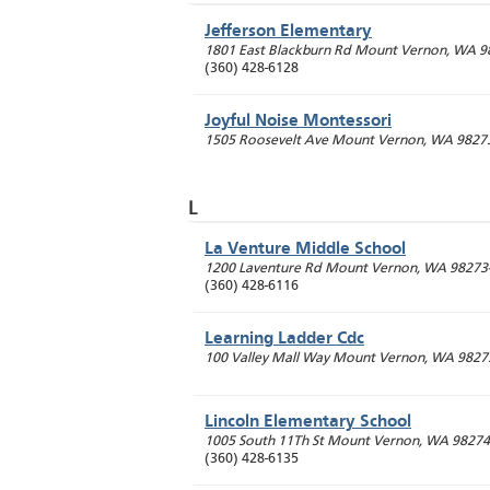
Jefferson Elementary
1801 East Blackburn Rd
Mount Vernon
,
WA
9
(360) 428-6128
Joyful Noise Montessori
1505 Roosevelt Ave
Mount Vernon
,
WA
9827
L
La Venture Middle School
1200 Laventure Rd
Mount Vernon
,
WA
98273
(360) 428-6116
Learning Ladder Cdc
100 Valley Mall Way
Mount Vernon
,
WA
9827
Lincoln Elementary School
1005 South 11Th St
Mount Vernon
,
WA
98274
(360) 428-6135