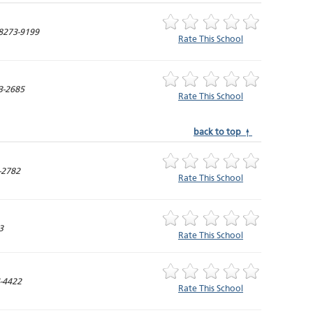
8273-9199
Rate This School
3-2685
Rate This School
back to top ↑
-2782
Rate This School
3
Rate This School
-4422
Rate This School