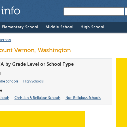
& Elementary School
Middle School
High School
Vernon
Mount Vernon, Washington
A by Grade Level or School Type
l
dle Schools
High Schools
e
chools
Christian & Religious Schools
Non-Religious Schools