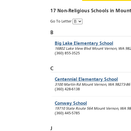
17 Non-Religious Schools in
Mount
Go To Letter
B
Big Lake Elementary School
16802 Lake View Blvd
Mount Vernon
,
WA
982
(360) 855-3525
C
Centennial Elementary School
3100 Martin Rd
Mount Vernon
,
WA
98273-86
(360) 428-6138
Conway School
19710 State Route 564
Mount Vernon
,
WA
98
(360) 445-5785
J