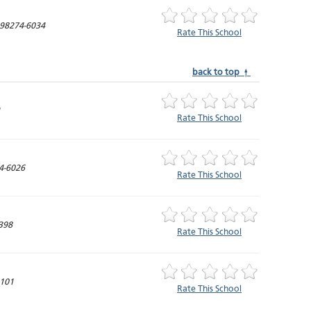
98274-6034
Rate This School
back to top ↑
1
Rate This School
4-6026
Rate This School
398
Rate This School
4101
Rate This School