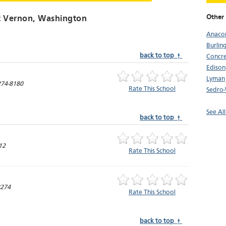
Other 
 Vernon
, Washington
Anaco
Burlin
back to top ↑
Concr
Edison
Lyman
74-8180
Rate This School
Sedro-
See Al
back to top ↑
12
Rate This School
274
Rate This School
back to top ↑