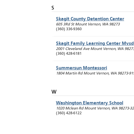
S
Skagit County Detention Center
605 3Rd St
Mount Vernon
,
WA
98273
(360) 336-9360
Skagit Family Learning Center Mvsd
2001 Cleveland Ave
Mount Vernon
,
WA
9827
(360) 428-6181
Summersun Montessori
1804 Martin Rd
Mount Vernon
,
WA
98273-91
W
Washington Elementary School
1020 Mclean Rd
Mount Vernon
,
WA
98273-3
(360) 428-6122