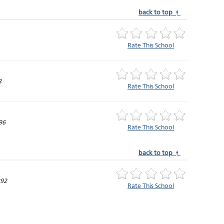
back to top ↑
Rate This School
3
Rate This School
96
Rate This School
back to top ↑
292
Rate This School