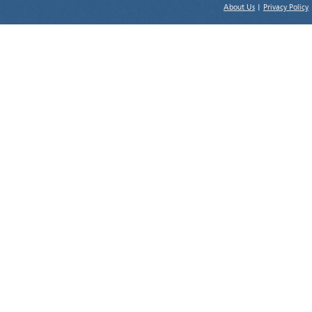
About Us
|
Privacy Policy