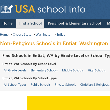
Home
Find a School
Preschool & Elementary School
M
Home
>
Choose State
>
Washington
>
Entiat
Non-Religious Schools in Entiat, Washington
Find Schools in Entiat, WA by Grade Level or School T
Entiat, WA Schools By Grade Level
All Grade Levels
Elementary Schools
Middle Schools
High Schools
Entiat, WA Schools By School Type
All School Types
Public Schools
Private Schools
Christian & Religious