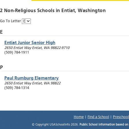
2 Non-Religious Schools in
Entiat
, Washington
Go To Letter
E
Entiat Junior Senior High
2650 Entiat Way
Entiat
,
WA
98822-9710
(509) 784-1911
P
Paul Rumburg Elementary
2650 Entiat Way
Entiat
,
WA
98822
(509) 784-1314
Home
|
Find a School
|
Preschool
© Copyright USASchoolInfo 2026.
Public School information based on