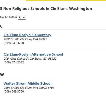
3 Non-Religious Schools in
Cle Elum
, Washington
Go To Letter
C
Cle Elum Roslyn Elementary
2696 Sr 903
Cle Elum
,
WA
98922
(509) 649-3290
Cle Elum-Roslyn Alternative School
200 West Oakes St
Cle Elum
,
WA
98922
(509) 674-2082
W
Walter Strom Middle School
2694 Sr 903
Cle Elum
,
WA
98922-8704
(509) 649-3560