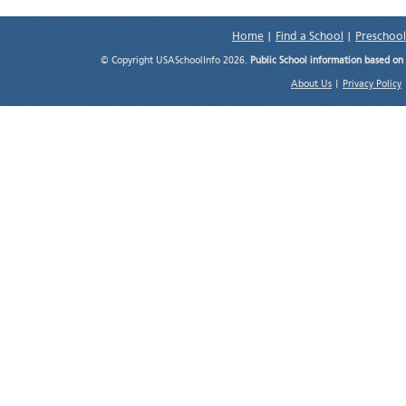
Home
|
Find a School
|
Preschool
© Copyright USASchoolInfo 2026.
Public School information based on
About Us
|
Privacy Policy