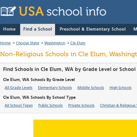
Home
Find a School
Preschool & Elementary School
M
Home
>
Choose State
>
Washington
>
Cle Elum
Non-Religious Schools in Cle Elum, Washing
Find Schools in Cle Elum, WA by Grade Level or School
Cle Elum, WA Schools By Grade Level
All Grade Levels
Elementary Schools
Middle Schools
High Schools
Cle Elum, WA Schools By School Type
All School Types
Public Schools
Private Schools
Christian & Religious