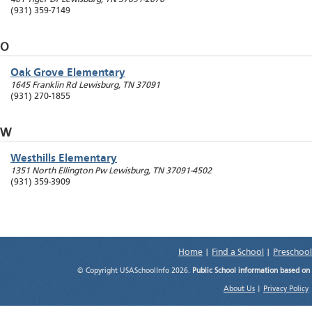
(931) 359-7149
O
Oak Grove Elementary
1645 Franklin Rd
Lewisburg
,
TN
37091
(931) 270-1855
W
Westhills Elementary
1351 North Ellington Pw
Lewisburg
,
TN
37091-4502
(931) 359-3909
Home
|
Find a School
|
Preschool
© Copyright USASchoolInfo 2026.
Public School information based on
About Us
|
Privacy Policy