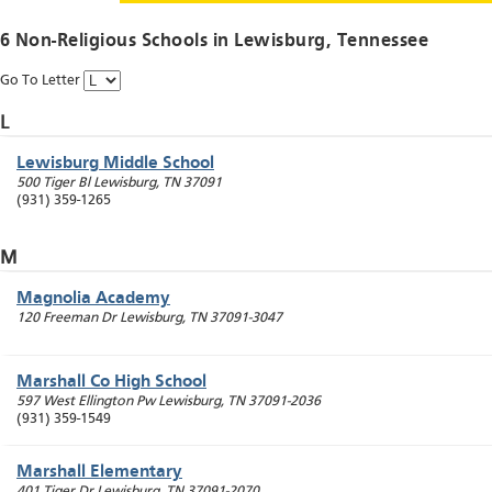
6 Non-Religious Schools in
Lewisburg
, Tennessee
Go To Letter
L
Lewisburg Middle School
500 Tiger Bl
Lewisburg
,
TN
37091
(931) 359-1265
M
Magnolia Academy
120 Freeman Dr
Lewisburg
,
TN
37091-3047
Marshall Co High School
597 West Ellington Pw
Lewisburg
,
TN
37091-2036
(931) 359-1549
Marshall Elementary
401 Tiger Dr
Lewisburg
,
TN
37091-2070