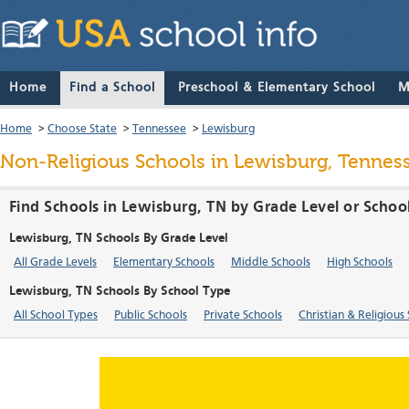
Home
Find a School
Preschool & Elementary School
M
Home
>
Choose State
>
Tennessee
>
Lewisburg
Non-Religious Schools in Lewisburg, Tennes
Find Schools in Lewisburg, TN by Grade Level or Schoo
Lewisburg, TN Schools By Grade Level
All Grade Levels
Elementary Schools
Middle Schools
High Schools
Lewisburg, TN Schools By School Type
All School Types
Public Schools
Private Schools
Christian & Religious