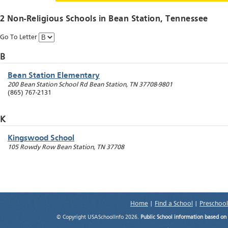
2 Non-Religious Schools in
Bean Station
, Tennessee
Go To Letter
B
Bean Station Elementary
200 Bean Station School Rd
Bean Station
,
TN
37708-9801
(865) 767-2131
K
Kingswood School
105 Rowdy Row
Bean Station
,
TN
37708
Home
|
Find a School
|
Preschool
© Copyright USASchoolInfo 2026.
Public School information based on