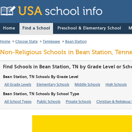
Home
Find a School
Preschool & Elementary School
M
Home
>
Choose State
>
Tennessee
>
Bean Station
Non-Religious Schools in Bean Station, Tenn
Find Schools in Bean Station, TN by Grade Level or Sc
Bean Station, TN Schools By Grade Level
All Grade Levels
Elementary Schools
Middle Schools
High Schools
Bean Station, TN Schools By School Type
All School Types
Public Schools
Private Schools
Christian & Religious