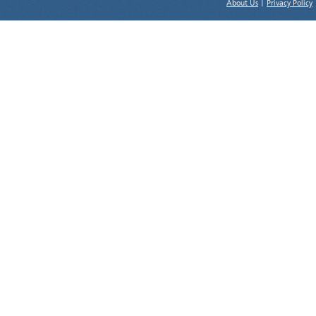
About Us
|
Privacy Policy