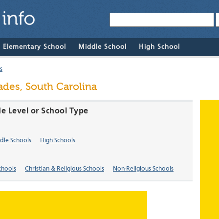
& Elementary School
Middle School
High School
s
ades, South Carolina
de Level or School Type
dle Schools
High Schools
chools
Christian & Religious Schools
Non-Religious Schools