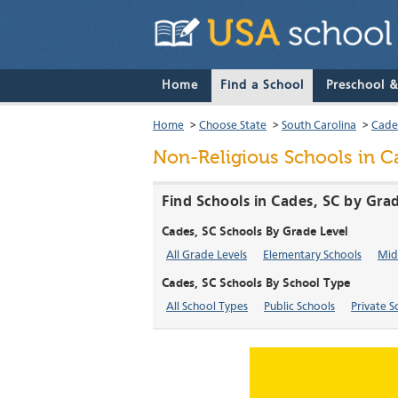
Home
Find a School
Preschool 
Home
>
Choose State
>
South Carolina
>
Cade
Non-Religious Schools in C
Find Schools in Cades, SC by Gra
Cades, SC Schools By Grade Level
All Grade Levels
Elementary Schools
Mid
Cades, SC Schools By School Type
All School Types
Public Schools
Private S