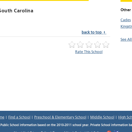
Other 
 South Carolina
Cades
Kingst
back to top ↑
See All
Rate This School
me
|
Find a School
|
Preschool & Elementary School
|
Middle School
|
High Sc
.
Public School information based on the 2010-2011 school year. Private School information b