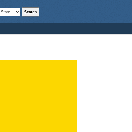
Search
;