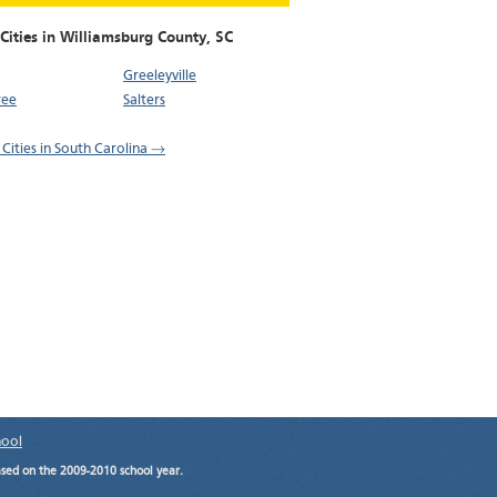
Cities in Williamsburg County,
SC
Greeleyville
ree
Salters
 Cities in South Carolina →
hool
ased on the 2009-2010 school year.