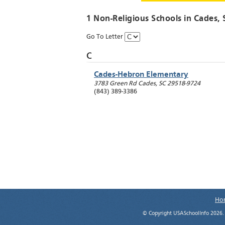
1 Non-Religious Schools in
Cades
,
Go To Letter
C
Cades-Hebron Elementary
3783 Green Rd
Cades
,
SC
29518-9724
(843) 389-3386
Ho
© Copyright USASchoolInfo 2026