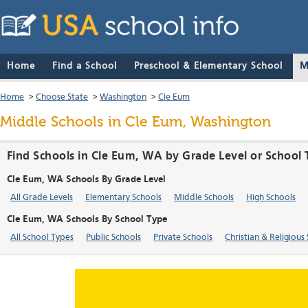
Home
Find a School
Preschool & Elementary School
M
Home
>
Choose State
>
Washington
>
Cle Eum
Middle Schools in Cle Eum, Washington
Find Schools in Cle Eum, WA by Grade Level or School
Cle Eum, WA Schools By Grade Level
All Grade Levels
Elementary Schools
Middle Schools
High Schools
Cle Eum, WA Schools By School Type
All School Types
Public Schools
Private Schools
Christian & Religious