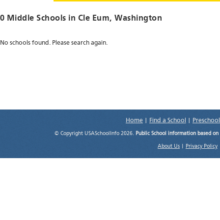
0 Middle Schools in
Cle Eum
, Washington
No schools found. Please search again.
Home
|
Find a School
|
Preschool
© Copyright USASchoolInfo 2026.
Public School information based on
About Us
|
Privacy Policy