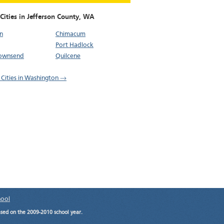
Cities in Jefferson County,
WA
n
Chimacum
Port Hadlock
Townsend
Quilcene
l Cities in Washington →
hool
ased on the 2009-2010 school year.