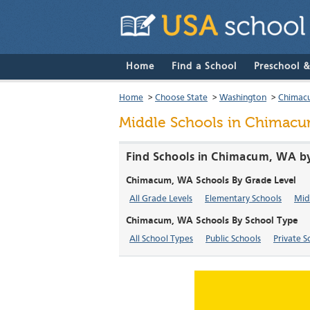
Home
Find a School
Preschool 
Home
>
Choose State
>
Washington
>
Chimac
Middle Schools in Chimacu
Find Schools in Chimacum, WA by
Chimacum, WA Schools By Grade Level
All Grade Levels
Elementary Schools
Mid
Chimacum, WA Schools By School Type
All School Types
Public Schools
Private S