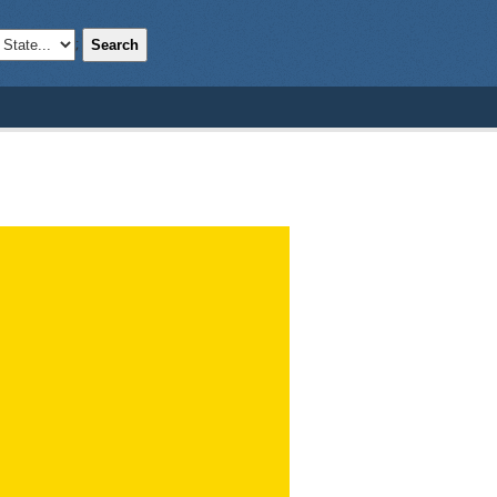
Search
;