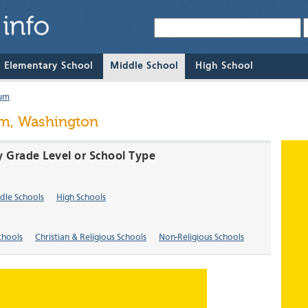
& Elementary School
Middle School
High School
um
m, Washington
 Grade Level or School Type
dle Schools
High Schools
chools
Christian & Religious Schools
Non-Religious Schools