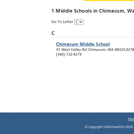
1 Middle Schools in
Chimacum
, W
Go To Letter
C
Chimacum Middle School
91 West Valley Rd
Chimacum
,
WA
98325-0278
(360) 732-4219
Ho
© Copyright USASchoolInfo 2026