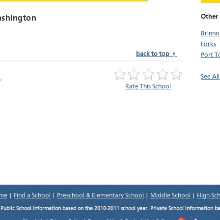
Other 
ashington
Brinno
Forks
back to top ↑
Port 
See Al
Rate This School
me
|
Find a School
|
Preschool & Elementary School
|
Middle School
|
High Sc
.
Public School information based on the 2010-2011 school year. Private School information b