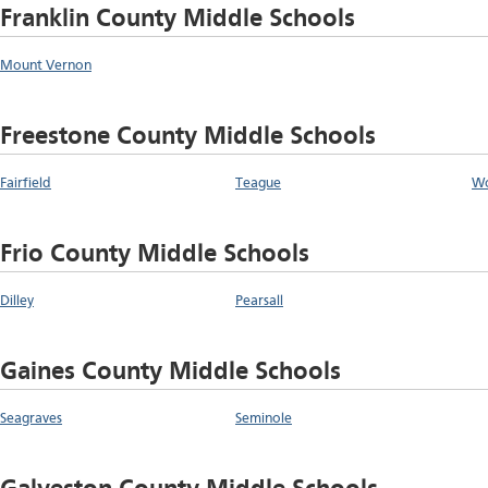
Franklin County Middle Schools
Mount Vernon
Freestone County Middle Schools
Fairfield
Teague
W
Frio County Middle Schools
Dilley
Pearsall
Gaines County Middle Schools
Seagraves
Seminole