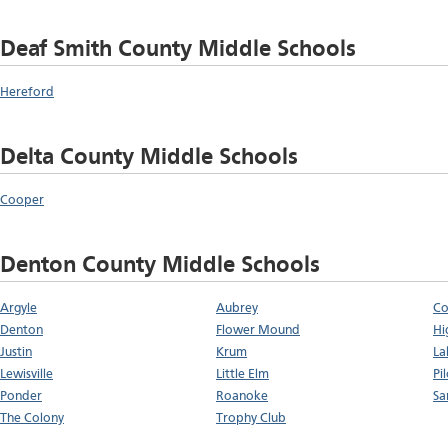
Deaf Smith County Middle Schools
Hereford
Delta County Middle Schools
Cooper
Denton County Middle Schools
Argyle
Aubrey
Co
Denton
Flower Mound
Hi
Justin
Krum
La
Lewisville
Little Elm
Pi
Ponder
Roanoke
Sa
The Colony
Trophy Club