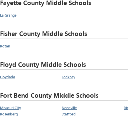
Fayette County Middle Schools
La Grange
Fisher County Middle Schools
Rotan
Floyd County Middle Schools
Floydada
Lockney
Fort Bend County Middle Schools
Missouri City
Needville
Ri
Rosenberg
Stafford