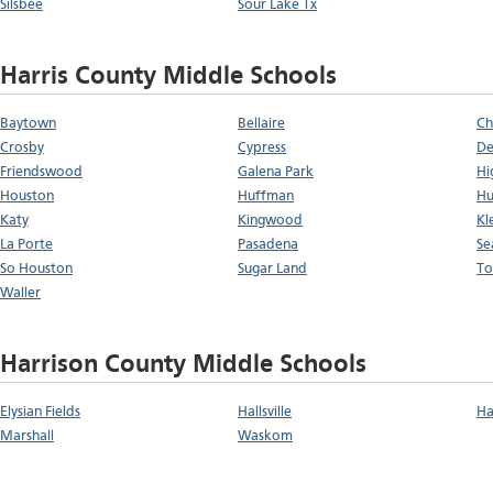
Silsbee
Sour Lake Tx
Harris County Middle Schools
Baytown
Bellaire
Ch
Crosby
Cypress
De
Friendswood
Galena Park
Hi
Houston
Huffman
Hu
Katy
Kingwood
Kl
La Porte
Pasadena
Se
So Houston
Sugar Land
To
Waller
Harrison County Middle Schools
Elysian Fields
Hallsville
Ha
Marshall
Waskom