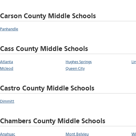
Carson County Middle Schools
Panhandle
Cass County Middle Schools
Atlanta
Hughes Springs
Li
Mcleod
Queen City
Castro County Middle Schools
Dimmitt
Chambers County Middle Schools
Anahuac
Mont Belvieu
Wi