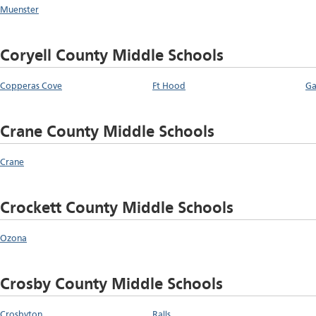
Muenster
Coryell County Middle Schools
Copperas Cove
Ft Hood
Ga
Crane County Middle Schools
Crane
Crockett County Middle Schools
Ozona
Crosby County Middle Schools
Crosbyton
Ralls