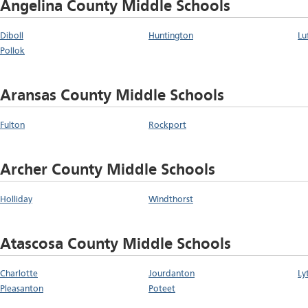
Angelina County Middle Schools
Diboll
Huntington
Lu
Pollok
Aransas County Middle Schools
Fulton
Rockport
Archer County Middle Schools
Holliday
Windthorst
Atascosa County Middle Schools
Charlotte
Jourdanton
Ly
Pleasanton
Poteet