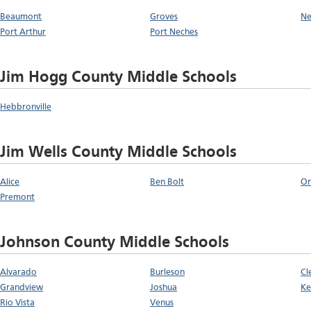
Beaumont
Groves
Ne
Port Arthur
Port Neches
Jim Hogg County Middle Schools
Hebbronville
Jim Wells County Middle Schools
Alice
Ben Bolt
Or
Premont
Johnson County Middle Schools
Alvarado
Burleson
Cl
Grandview
Joshua
Ke
Rio Vista
Venus