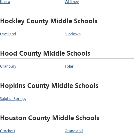
Itasca
Whitney
Hockley County Middle Schools
Levelland
Sundown
Hood County Middle Schools
Granbury
Tolar
Hopkins County Middle Schools
Sulphur Springs
Houston County Middle Schools
Crockett
Grapeland