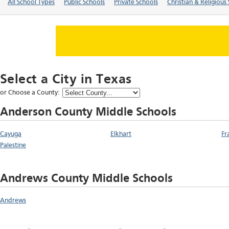
All School Types
Public Schools
Private Schools
Christian & Religious
Select a City in
Texas
or Choose a County:
Anderson County Middle Schools
Cayuga
Elkhart
Fr
Palestine
Andrews County Middle Schools
Andrews