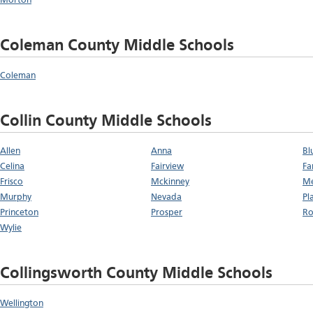
Morton
Coleman County Middle Schools
Coleman
Collin County Middle Schools
Allen
Anna
Bl
Celina
Fairview
Fa
Frisco
Mckinney
Me
Murphy
Nevada
Pl
Princeton
Prosper
Ro
Wylie
Collingsworth County Middle Schools
Wellington