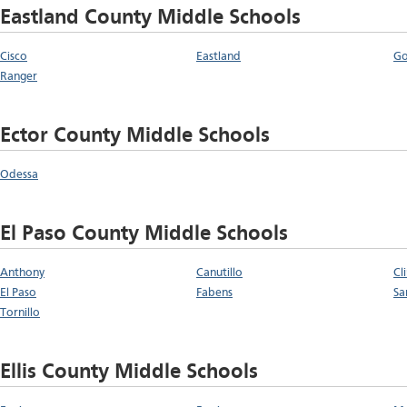
Eastland County Middle Schools
Cisco
Eastland
G
Ranger
Ector County Middle Schools
Odessa
El Paso County Middle Schools
Anthony
Canutillo
Cl
El Paso
Fabens
Sa
Tornillo
Ellis County Middle Schools