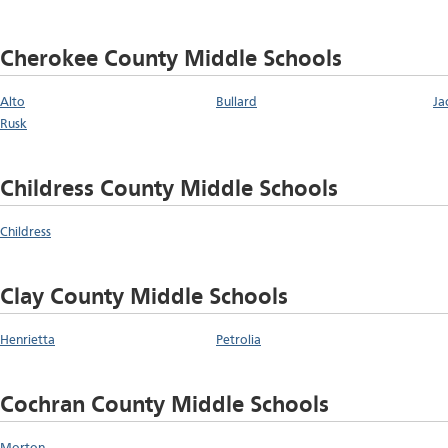
Cherokee County Middle Schools
Alto
Bullard
Ja
Rusk
Childress County Middle Schools
Childress
Clay County Middle Schools
Henrietta
Petrolia
Cochran County Middle Schools