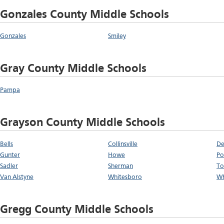
Gonzales County Middle Schools
Gonzales
Smiley
Gray County Middle Schools
Pampa
Grayson County Middle Schools
Bells
Collinsville
De
Gunter
Howe
Po
Sadler
Sherman
To
Van Alstyne
Whitesboro
Wh
Gregg County Middle Schools