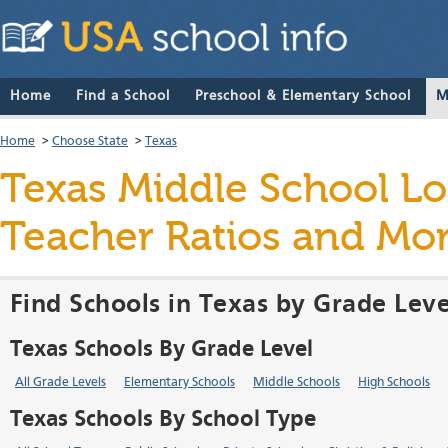
Home
Find a School
Preschool & Elementary School
M
Home
>
Choose State
>
Texas
Texas Middle School Loc
Teacher Ratios and Mo
Find Schools in Texas by Grade Leve
Texas Schools By Grade Level
All Grade Levels
Elementary Schools
Middle Schools
High Schools
Texas Schools By School Type