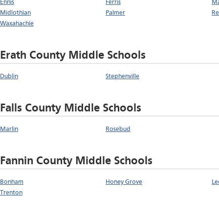
Ennis
Ferris
Ma
Midlothian
Palmer
Re
Waxahachie
Erath County Middle Schools
Dublin
Stephenville
Falls County Middle Schools
Marlin
Rosebud
Fannin County Middle Schools
Bonham
Honey Grove
Le
Trenton