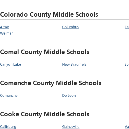
Colorado County Middle Schools
Altair
Columbus
Ea
Weimar
Comal County Middle Schools
Canyon Lake
New Braunfels
Sp
Comanche County Middle Schools
Comanche
De Leon
Cooke County Middle Schools
Callisburg
Gainesville
Va