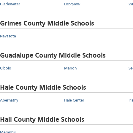
Gladewater
Longview
Wh
Grimes County Middle Schools
Navasota
Guadalupe County Middle Schools
Cibolo
Marion
Se
Hale County Middle Schools
Abernathy
Hale Center
Pl
Hall County Middle Schools
Memphis