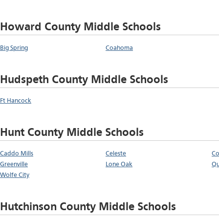
Howard County Middle Schools
Big Spring
Coahoma
Hudspeth County Middle Schools
Ft Hancock
Hunt County Middle Schools
Caddo Mills
Celeste
C
Greenville
Lone Oak
Qu
Wolfe City
Hutchinson County Middle Schools