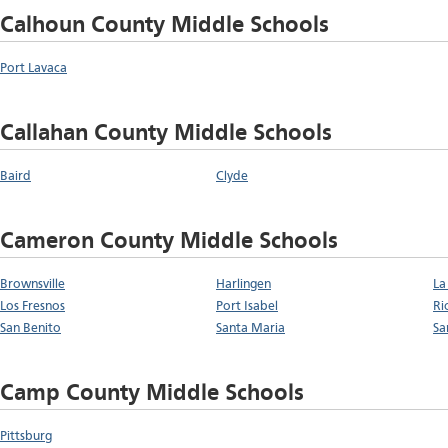
Calhoun County Middle Schools
Port Lavaca
Callahan County Middle Schools
Baird
Clyde
Cameron County Middle Schools
Brownsville
Harlingen
La
Los Fresnos
Port Isabel
Ri
San Benito
Santa Maria
Sa
Camp County Middle Schools
Pittsburg