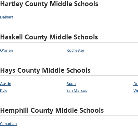
Hartley County Middle Schools
Dalhart
Haskell County Middle Schools
O'brien
Rochester
Hays County Middle Schools
Austin
Buda
Dr
Kyle
San Marcos
Wi
Hemphill County Middle Schools
Canadian