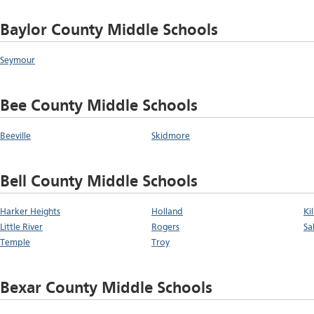
Baylor County Middle Schools
Seymour
Bee County Middle Schools
Beeville
Skidmore
Bell County Middle Schools
Harker Heights
Holland
Ki
Little River
Rogers
Sa
Temple
Troy
Bexar County Middle Schools