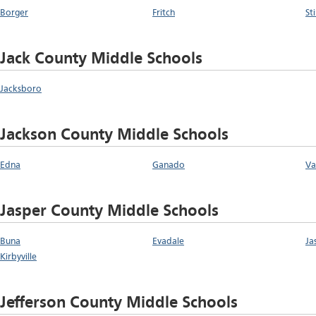
Borger
Fritch
St
Jack County Middle Schools
Jacksboro
Jackson County Middle Schools
Edna
Ganado
Va
Jasper County Middle Schools
Buna
Evadale
Ja
Kirbyville
Jefferson County Middle Schools