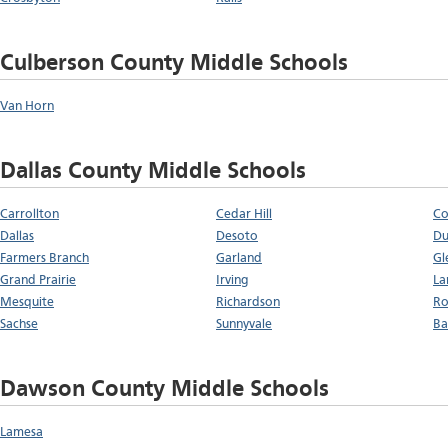
Culberson County Middle Schools
Van Horn
Dallas County Middle Schools
Carrollton
Cedar Hill
Co
Dallas
Desoto
Du
Farmers Branch
Garland
Gl
Grand Prairie
Irving
La
Mesquite
Richardson
Ro
Sachse
Sunnyvale
Ba
Dawson County Middle Schools
Lamesa