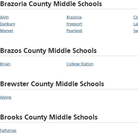
Brazoria County Middle Schools
Alvin
Brazoria
Cl
Danbury
Freeport
La
Manvel
Pearland
Sw
Brazos County Middle Schools
Bryan
College Station
Brewster County Middle Schools
Alpine
Brooks County Middle Schools
Falfurrias