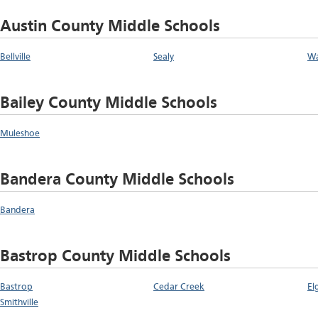
Austin County Middle Schools
Bellville
Sealy
Wa
Bailey County Middle Schools
Muleshoe
Bandera County Middle Schools
Bandera
Bastrop County Middle Schools
Bastrop
Cedar Creek
El
Smithville