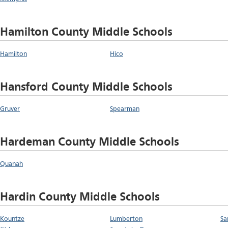
Hamilton County Middle Schools
Hamilton
Hico
Hansford County Middle Schools
Gruver
Spearman
Hardeman County Middle Schools
Quanah
Hardin County Middle Schools
Kountze
Lumberton
Sa