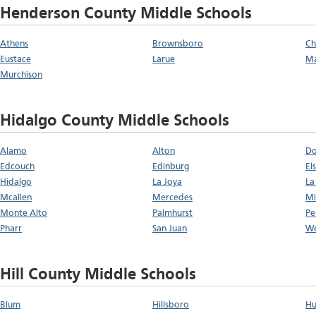
Henderson County Middle Schools
Athens
Brownsboro
Ch
Eustace
Larue
Ma
Murchison
Hidalgo County Middle Schools
Alamo
Alton
D
Edcouch
Edinburg
El
Hidalgo
La Joya
La 
Mcallen
Mercedes
Mi
Monte Alto
Palmhurst
Pe
Pharr
San Juan
We
Hill County Middle Schools
Blum
Hillsboro
Hu