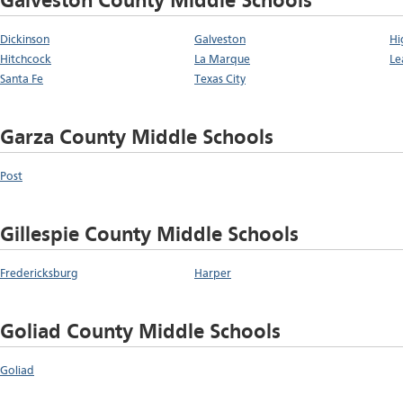
Galveston County Middle Schools
Dickinson
Galveston
Hi
Hitchcock
La Marque
Le
Santa Fe
Texas City
Garza County Middle Schools
Post
Gillespie County Middle Schools
Fredericksburg
Harper
Goliad County Middle Schools
Goliad