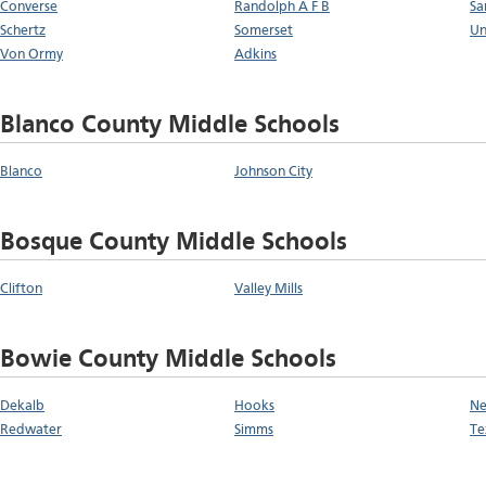
Converse
Randolph A F B
Sa
Schertz
Somerset
Un
Von Ormy
Adkins
Blanco County Middle Schools
Blanco
Johnson City
Bosque County Middle Schools
Clifton
Valley Mills
Bowie County Middle Schools
Dekalb
Hooks
Ne
Redwater
Simms
Te