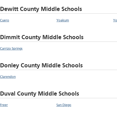
Dewitt County Middle Schools
Cuero
Yoakum
Yo
Dimmit County Middle Schools
Carrizo Springs
Donley County Middle Schools
Clarendon
Duval County Middle Schools
Freer
San Diego