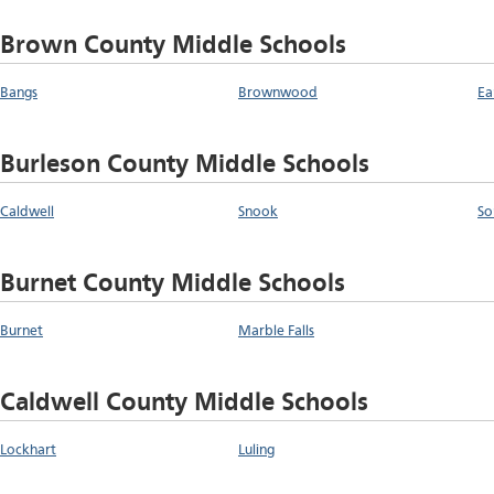
Brown County Middle Schools
Bangs
Brownwood
Ea
Burleson County Middle Schools
Caldwell
Snook
So
Burnet County Middle Schools
Burnet
Marble Falls
Caldwell County Middle Schools
Lockhart
Luling