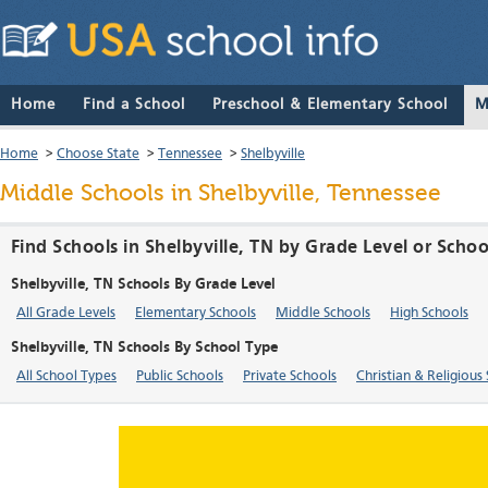
Home
Find a School
Preschool & Elementary School
M
Home
>
Choose State
>
Tennessee
>
Shelbyville
Middle Schools in Shelbyville, Tennessee
Find Schools in Shelbyville, TN by Grade Level or Scho
Shelbyville, TN Schools By Grade Level
All Grade Levels
Elementary Schools
Middle Schools
High Schools
Shelbyville, TN Schools By School Type
All School Types
Public Schools
Private Schools
Christian & Religious