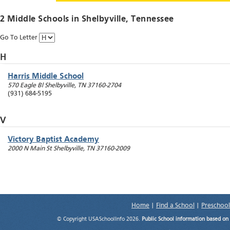
2 Middle Schools in
Shelbyville
, Tennessee
Go To Letter
H
Harris Middle School
570 Eagle Bl
Shelbyville
,
TN
37160-2704
(931) 684-5195
V
Victory Baptist Academy
2000 N Main St
Shelbyville
,
TN
37160-2009
Home
|
Find a School
|
Preschool
© Copyright USASchoolInfo 2026.
Public School information based on