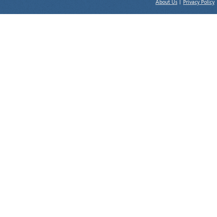
About Us
|
Privacy Policy