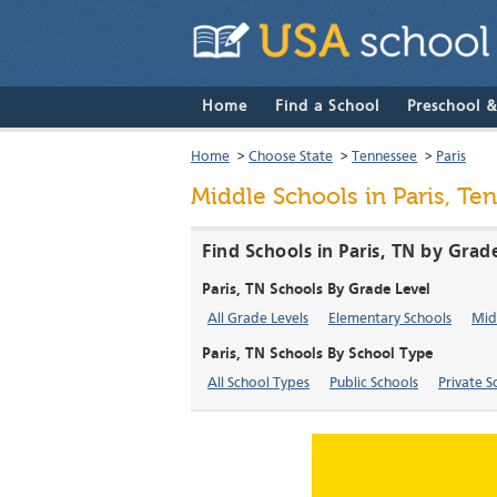
Home
Find a School
Preschool 
Home
>
Choose State
>
Tennessee
>
Paris
Middle Schools in Paris, Te
Find Schools in Paris, TN by Grad
Paris, TN Schools By Grade Level
All Grade Levels
Elementary Schools
Mid
Paris, TN Schools By School Type
All School Types
Public Schools
Private S