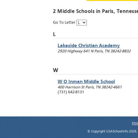
2 Middle Schools in
Paris
, Tenness
Go To Letter
L
Lakeside Christian Academy
2920 Highway 641 N
Paris
,
TN
38242-8832
W
W O Inman Middle School
400 Harrison St
Paris
,
TN
38242-4661
(731) 642-8131
Ho
© Copyright USASchoolInfo 2026