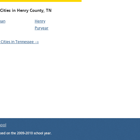
Cities in Henry County,
TN
nan
Henry
Puryear
l Cities in Tennessee →
hool
ased on the 2009-2010 school year.