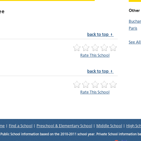
Other 
ee
Bucha
Paris
back to top ↑
See Al
Rate This School
back to top ↑
Rate This School
me
|
Find a School
|
Preschool & Elementary School
|
Middle School
|
High Sc
.
Public School information based on the 2010-2011 school year. Private School information b