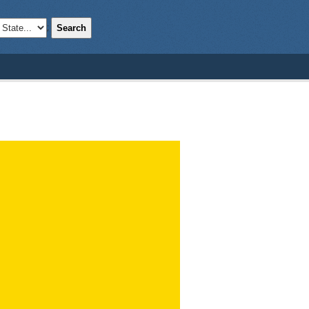
Search
;