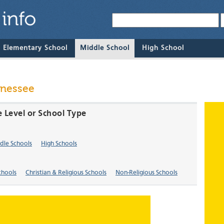
& Elementary School
Middle School
High School
nnessee
e Level or School Type
dle Schools
High Schools
chools
Christian & Religious Schools
Non-Religious Schools