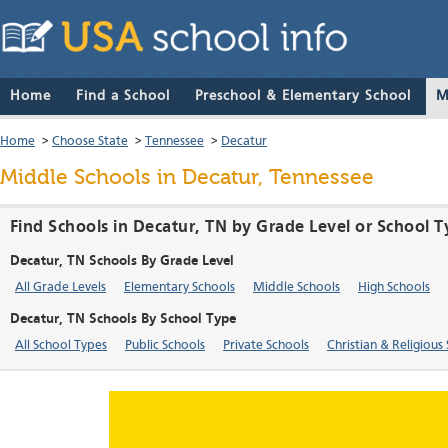
Home
Find a School
Preschool & Elementary School
M
Home
>
Choose State
>
Tennessee
>
Decatur
Middle Schools in Decatur, Tennessee
Find Schools in Decatur, TN by Grade Level or School 
Decatur, TN Schools By Grade Level
All Grade Levels
Elementary Schools
Middle Schools
High Schools
Decatur, TN Schools By School Type
All School Types
Public Schools
Private Schools
Christian & Religious