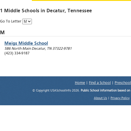
1 Middle Schools in
Decatur
, Tennessee
Go To Letter
M
Meigs Middle School
586 North Main
Decatur
,
TN
37322-9781
(423) 334-9187
Home
|
Find a School
|
Preschool
© Copyright USASchoolInfo 2026.
Public School information based on
About Us
|
Privacy Policy