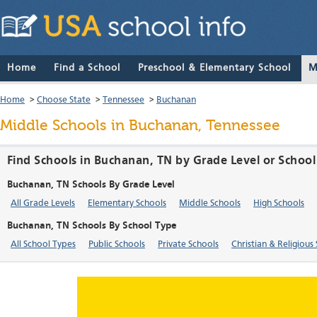
Home
Find a School
Preschool & Elementary School
M
Home
>
Choose State
>
Tennessee
>
Buchanan
Middle Schools in Buchanan, Tennessee
Find Schools in Buchanan, TN by Grade Level or Schoo
Buchanan, TN Schools By Grade Level
All Grade Levels
Elementary Schools
Middle Schools
High Schools
Buchanan, TN Schools By School Type
All School Types
Public Schools
Private Schools
Christian & Religious