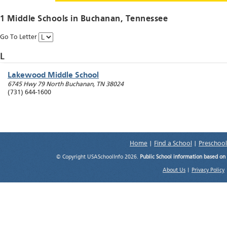
1 Middle Schools in
Buchanan
, Tennessee
Go To Letter
L
Lakewood Middle School
6745 Hwy 79 North
Buchanan
,
TN
38024
(731) 644-1600
Home
|
Find a School
|
Preschool
© Copyright USASchoolInfo 2026.
Public School information based on
About Us
|
Privacy Policy