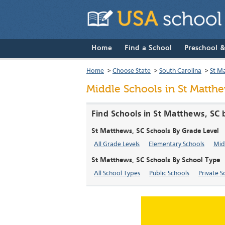
Home
Find a School
Preschool 
Home
>
Choose State
>
South Carolina
>
St M
Middle Schools in St Matthe
Find Schools in St Matthews, SC 
St Matthews, SC Schools By Grade Level
All Grade Levels
Elementary Schools
Mid
St Matthews, SC Schools By School Type
All School Types
Public Schools
Private S