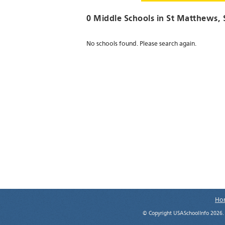
0 Middle Schools in
St Matthews
,
No schools found. Please search again.
Ho
© Copyright USASchoolInfo 2026