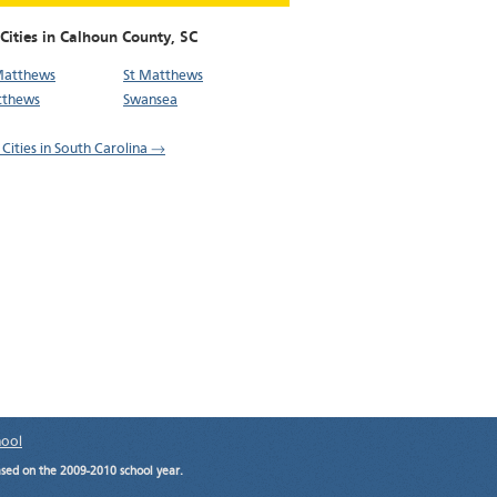
Cities in Calhoun County,
SC
Matthews
St Matthews
tthews
Swansea
 Cities in South Carolina →
hool
ased on the 2009-2010 school year.