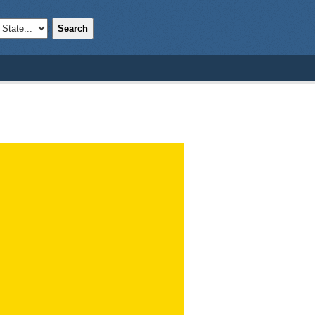
Search
;