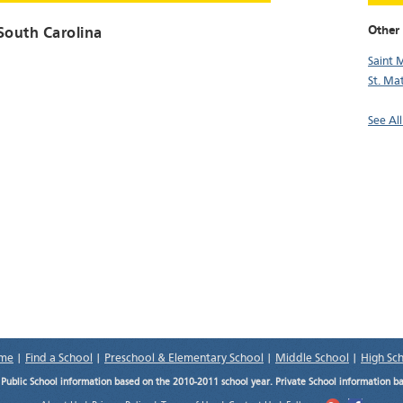
Other 
 South Carolina
Saint 
St. Ma
See All
me
|
Find a School
|
Preschool & Elementary School
|
Middle School
|
High Sc
.
Public School information based on the 2010-2011 school year. Private School information b