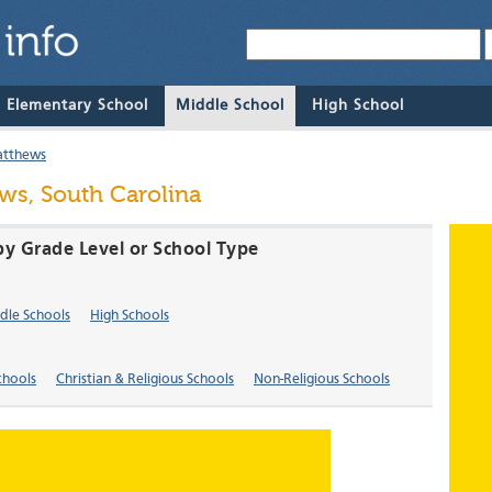
& Elementary School
Middle School
High School
atthews
ws, South Carolina
by Grade Level or School Type
dle Schools
High Schools
chools
Christian & Religious Schools
Non-Religious Schools