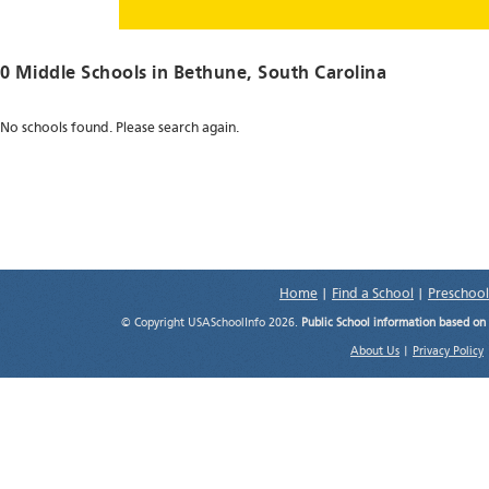
0 Middle Schools in
Bethune
, South Carolina
No schools found. Please search again.
Home
|
Find a School
|
Preschool
© Copyright USASchoolInfo 2026.
Public School information based on
About Us
|
Privacy Policy