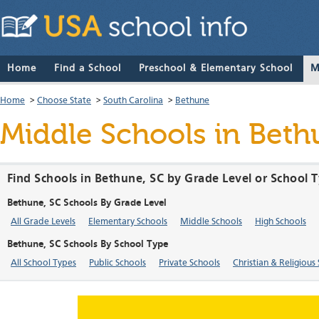
Home
Find a School
Preschool & Elementary School
M
Home
>
Choose State
>
South Carolina
>
Bethune
Middle Schools in Beth
Find Schools in Bethune, SC by Grade Level or School 
Bethune, SC Schools By Grade Level
All Grade Levels
Elementary Schools
Middle Schools
High Schools
Bethune, SC Schools By School Type
All School Types
Public Schools
Private Schools
Christian & Religious