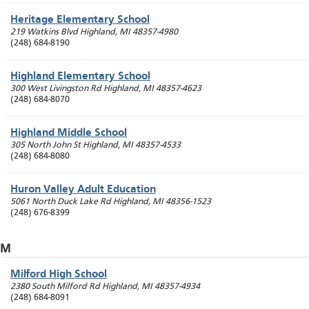
Heritage Elementary School
219 Watkins Blvd
Highland
,
MI
48357-4980
(248) 684-8190
Highland Elementary School
300 West Livingston Rd
Highland
,
MI
48357-4623
(248) 684-8070
Highland Middle School
305 North John St
Highland
,
MI
48357-4533
(248) 684-8080
Huron Valley Adult Education
5061 North Duck Lake Rd
Highland
,
MI
48356-1523
(248) 676-8399
M
Milford High School
2380 South Milford Rd
Highland
,
MI
48357-4934
(248) 684-8091