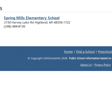
S
Spring Mills Elementary School
3150 Harvey Lake Rd
Highland
,
MI
48356-1722
(248) 684-8130
Home
|
Find a School
|
Preschool
© Copyright USASchoolInfo 2026.
Public School information based on
About Us
|
Privacy Policy