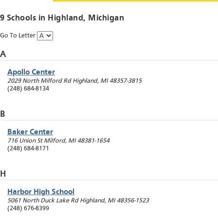
9 Schools in
Highland
, Michigan
Go To Letter
A
Apollo Center
2029 North Milford Rd
Highland
,
MI
48357-3815
(248) 684-8134
B
Baker Center
716 Union St
Milford
,
MI
48381-1654
(248) 684-8171
H
Harbor High School
5061 North Duck Lake Rd
Highland
,
MI
48356-1523
(248) 676-8399