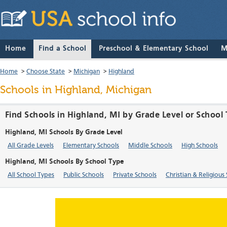
Home
Find a School
Preschool & Elementary School
M
Home
>
Choose State
>
Michigan
>
Highland
Schools in Highland, Michigan
Find Schools in Highland, MI by Grade Level or School
Highland, MI Schools By Grade Level
All Grade Levels
Elementary Schools
Middle Schools
High Schools
Highland, MI Schools By School Type
All School Types
Public Schools
Private Schools
Christian & Religious