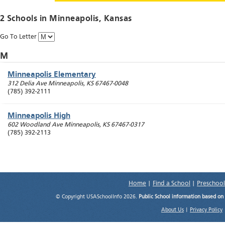
2 Schools in
Minneapolis
, Kansas
Go To Letter
M
Minneapolis Elementary
312 Delia Ave
Minneapolis
,
KS
67467-0048
(785) 392-2111
Minneapolis High
602 Woodland Ave
Minneapolis
,
KS
67467-0317
(785) 392-2113
Home
|
Find a School
|
Preschool
© Copyright USASchoolInfo 2026.
Public School information based on
About Us
|
Privacy Policy