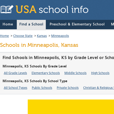
Home
Find a School
Preschool & Elementary School
M
Home
>
Choose State
>
Kansas
>
Minneapolis
Schools in Minneapolis, Kansas
Find Schools in Minneapolis, KS by Grade Level or Sch
Minneapolis, KS Schools By Grade Level
All Grade Levels
Elementary Schools
Middle Schools
High Schools
Minneapolis, KS Schools By School Type
All School Types
Public Schools
Private Schools
Christian & Religious