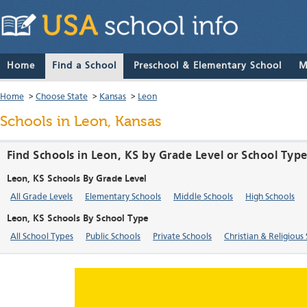
Home
Find a School
Preschool & Elementary School
M
Home
>
Choose State
>
Kansas
>
Leon
Schools in Leon, Kansas
Find Schools in Leon, KS by Grade Level or School Typ
Leon, KS Schools By Grade Level
All Grade Levels
Elementary Schools
Middle Schools
High Schools
Leon, KS Schools By School Type
All School Types
Public Schools
Private Schools
Christian & Religious