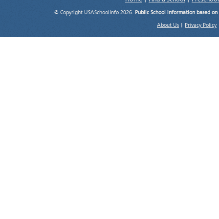
© Copyright USASchoolInfo 2026.
Public School information based on
About Us
|
Privacy Policy