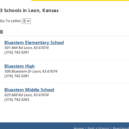
3 Schools in
Leon
, Kansas
Go To Letter
B
Bluestem Elementary School
501 Mill Rd
Leon
,
KS
67074
(316) 742-3291
Bluestem High
500 Bluestem Dr
Leon
,
KS
67074
(316) 742-3281
Bluestem Middle School
625 Mill Rd
Leon
,
KS
67074
(316) 742-3263
Home
|
Find a School
|
Preschool