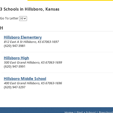
3 Schools in
Hillsboro
, Kansas
Go To Letter
H
Hillsboro Elementary
812 East A St
Hillsboro
,
KS
67063-1697
(620) 947-3981
Hillsboro High
500 East Grand
Hillsboro
,
KS
67063-1699
(620) 947-3991
Hillsboro Middle School
400 East Grand
Hillsboro
,
KS
67063-1696
(620) 947-3297
Home
|
Find a School
|
Preschool