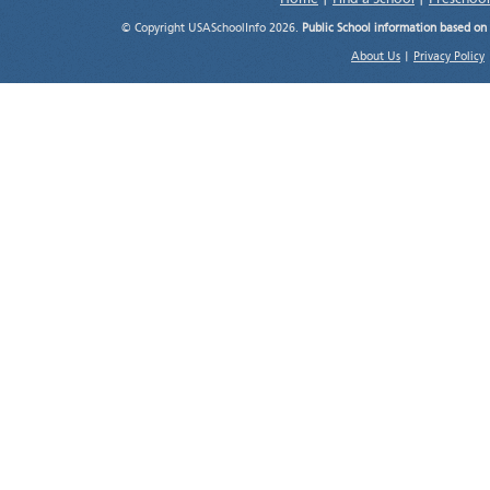
© Copyright USASchoolInfo 2026.
Public School information based on
About Us
|
Privacy Policy