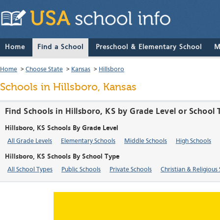
Home
Find a School
Preschool & Elementary School
M
Home
>
Choose State
>
Kansas
>
Hillsboro
Schools in Hillsboro, Kansas
Find Schools in Hillsboro, KS by Grade Level or School
Hillsboro, KS Schools By Grade Level
All Grade Levels
Elementary Schools
Middle Schools
High Schools
Hillsboro, KS Schools By School Type
All School Types
Public Schools
Private Schools
Christian & Religious