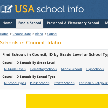
Home
Find a School
Preschool & Elementary School
M
Home
>
Choose State
>
Idaho
>
Council
Schools in Council, Idaho
Find Schools in Council, ID by Grade Level or School T
Council, ID Schools By Grade Level
All Grade Levels
Elementary Schools
Middle Schools
High Schools
Council, ID Schools By School Type
All School Types
Public Schools
Private Schools
Christian & Religious