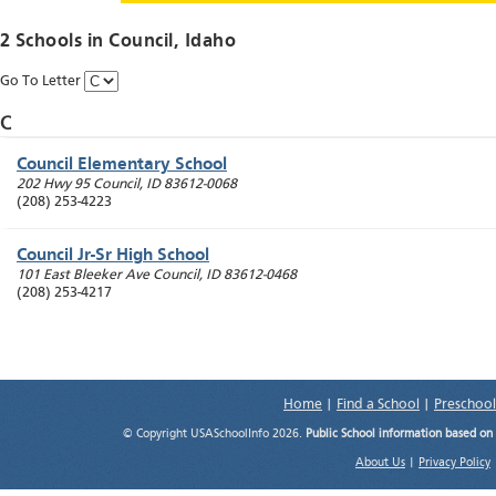
2 Schools in
Council
, Idaho
Go To Letter
C
Council Elementary School
202 Hwy 95
Council
,
ID
83612-0068
(208) 253-4223
Council Jr-Sr High School
101 East Bleeker Ave
Council
,
ID
83612-0468
(208) 253-4217
Home
|
Find a School
|
Preschool
© Copyright USASchoolInfo 2026.
Public School information based on
About Us
|
Privacy Policy